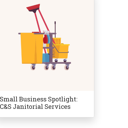
Small Business Spotlight:
C&S Janitorial Services