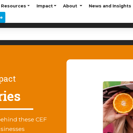
Resources
Impact
About
News and Insights
re
pact
ries
behind these CEF
usinesses