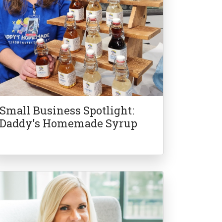
Small Business Spotlight:
Daddy's Homemade Syrup