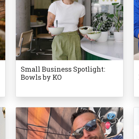
Small Business Spotlight:
Bowls by KO