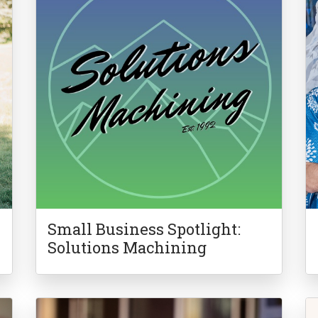
Small Business Spotlight:
Solutions Machining