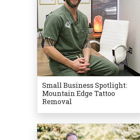
Small Business Spotlight:
Mountain Edge Tattoo
Removal