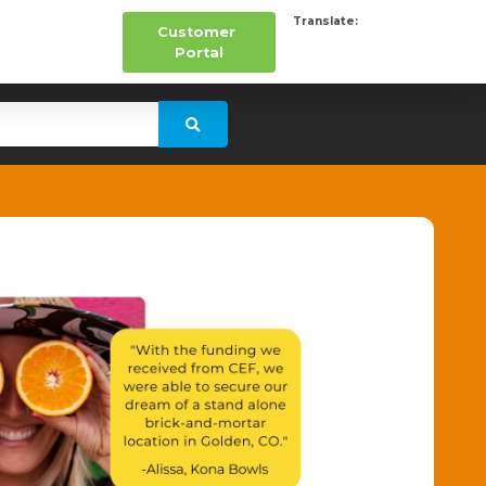
Translate:
Customer
Portal