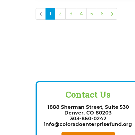
1
2
3
4
5
6
Contact Us
1888 Sherman Street, Suite 530
Denver, CO 80203
303-860-0242
info@coloradoenterprisefund.org