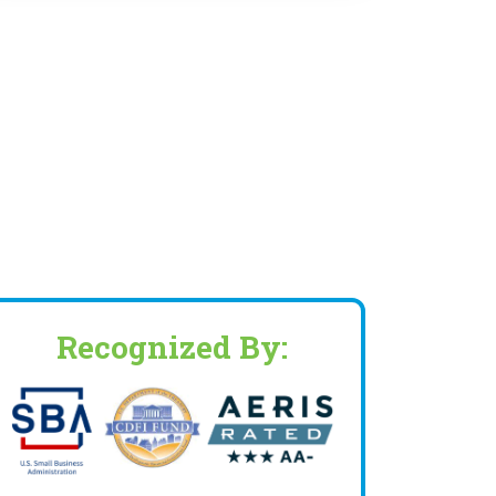
Recognized By: