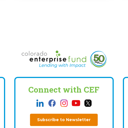
Connect with CEF
Subscribe to Newsletter