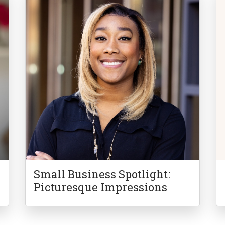
Small Business Spotlight:
Picturesque Impressions