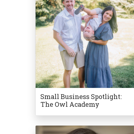
Small Business Spotlight:
The Owl Academy