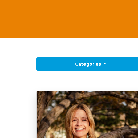
 Categories 