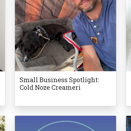
Small Business Spotlight:
Cold Noze Creameri