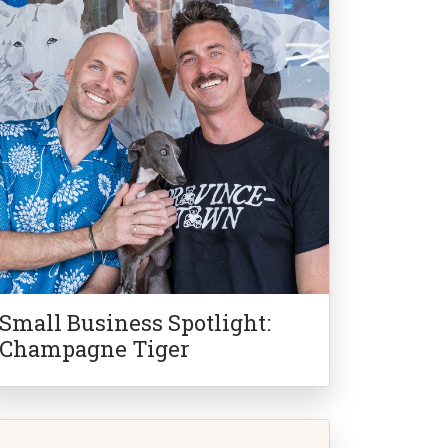
Small Business Spotlight:
Champagne Tiger