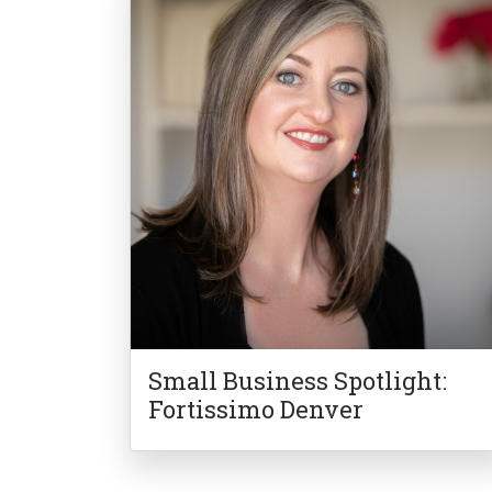
Small Business Spotlight:
Fortissimo Denver