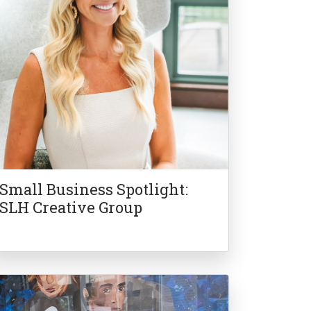
Small Business Spotlight:
SLH Creative Group