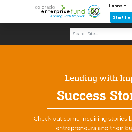
Loans
Start He
Lending with Im
Success Sto
Check out some inspiring stories 
entrepreneurs and their b