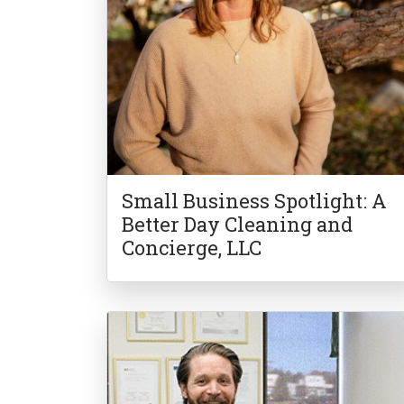
Small Business Spotlight: A
Better Day Cleaning and
Concierge, LLC