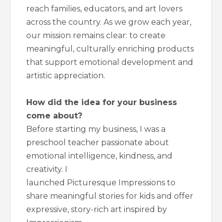
reach families, educators, and art lovers
across the country. As we grow each year,
our mission remains clear: to create
meaningful, culturally enriching products
that support emotional development and
artistic appreciation.
How did the idea for your business
come about?
Before starting my business, I was a
preschool teacher passionate about
emotional intelligence, kindness, and
creativity. I
launched Picturesque Impressions to
share meaningful stories for kids and offer
expressive, story-rich art inspired by