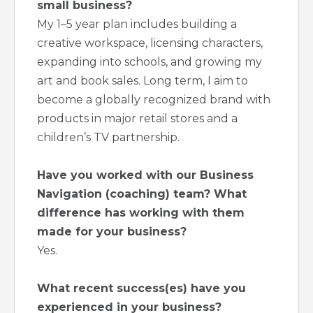
small business?
My 1–5 year plan includes building a
creative workspace, licensing characters,
expanding into schools, and growing my
art and book sales. Long term, I aim to
become a globally recognized brand with
products in major retail stores and a
children’s TV partnership.
Have you worked with our Business
Navigation (coaching) team? What
difference has working with them
made for your business?
Yes.
What recent success(es) have you
experienced in your business?