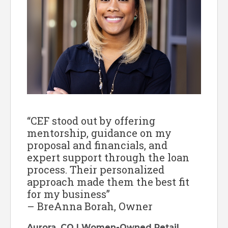
“CEF stood out by offering
mentorship, guidance on my
proposal and financials, and
expert support through the loan
process. Their personalized
approach made them the best fit
for my business”
– BreAnna Borah, Owner
Aurora, CO | Women-Owned Retail