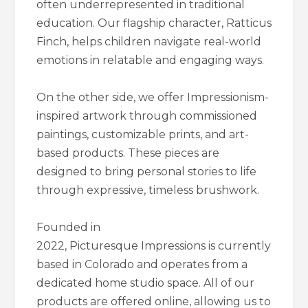
often underrepresented in traditional
education. Our flagship character, Ratticus
Finch, helps children navigate real-world
emotions in relatable and engaging ways.
On the other side, we offer Impressionism-
inspired artwork through commissioned
paintings, customizable prints, and art-
based products. These pieces are
designed to bring personal stories to life
through expressive, timeless brushwork.
Founded in
2022, Picturesque Impressions is currently
based in Colorado and operates from a
dedicated home studio space. All of our
products are offered online, allowing us to