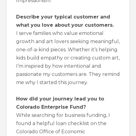
Impressionism.
Describe your typical customer and
what you love about your customers.
I serve families who value emotional
growth and art lovers seeking meaningful,
one-of-a-kind pieces. Whether it’s helping
kids build empathy or creating custom art,
I’m inspired by how intentional and
passionate my customers are. They remind
me why I started this journey.
How did your journey lead you to
Colorado Enterprise Fund?
While searching for business funding, I
found a helpful loan checklist on the
Colorado Office of Economic