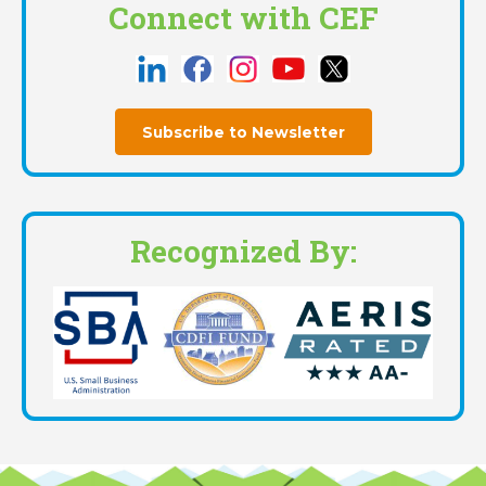
Connect with CEF
Subscribe to Newsletter
Recognized By: