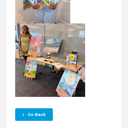
 Go Back