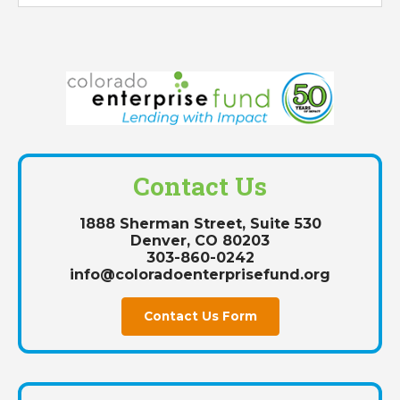
Contact Us
1888 Sherman Street, Suite 530
Denver, CO 80203
303-860-0242
info@coloradoenterprisefund.org
Contact Us Form