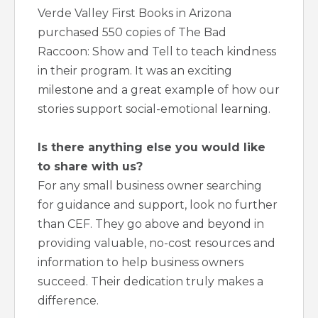
Verde Valley First Books in Arizona
purchased 550 copies of The Bad
Raccoon: Show and Tell to teach kindness
in their program. It was an exciting
milestone and a great example of how our
stories support social-emotional learning.
Is there anything else you would like
to share with us?
For any small business owner searching
for guidance and support, look no further
than CEF. They go above and beyond in
providing valuable, no-cost resources and
information to help business owners
succeed. Their dedication truly makes a
difference.