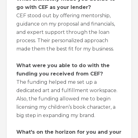
go with CEF as your lender?
CEF stood out by offering mentorship,
guidance on my proposal and financials,
and expert support through the loan
process. Their personalized approach
made them the best fit for my business.
What were you able to do with the
funding you received from CEF?
The funding helped me set up a
dedicated art and fulfillment workspace.
Also, the funding allowed me to begin
licensing my children’s book character, a
big step in expanding my brand.
What's on the horizon for you and your