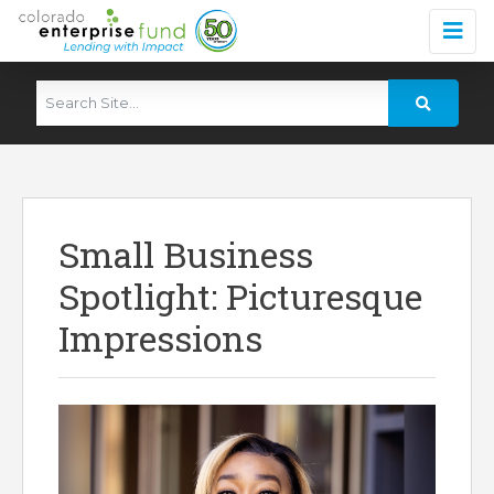
Small Business
Spotlight: Picturesque
Impressions