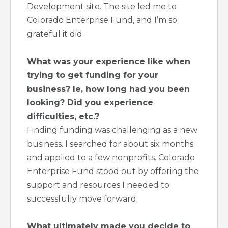
Development site. The site led me to
Colorado Enterprise Fund, and I’m so
grateful it did.
What was your experience like when
trying to get funding for your
business? Ie, how long had you been
looking? Did you experience
difficulties, etc.?
Finding funding was challenging as a new
business. I searched for about six months
and applied to a few nonprofits. Colorado
Enterprise Fund stood out by offering the
support and resources I needed to
successfully move forward.
What ultimately made you decide to