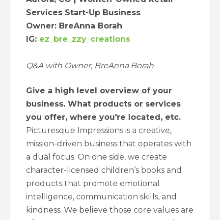
Services Start-Up Business
Owner: BreAnna Borah
IG:
ez_bre_zzy_creations
Q&A with Owner, BreAnna Borah
Give a high level overview of your
business. What products or services
you offer, where you're located, etc.
Picturesque Impressions is a creative,
mission-driven business that operates with
a dual focus. On one side, we create
character-licensed children’s books and
products that promote emotional
intelligence, communication skills, and
kindness. We believe those core values are