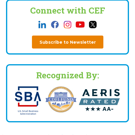
Connect with CEF
Subscribe to Newsletter
Recognized By: