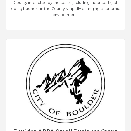
County impacted by the costs (including labor costs) of
doing business in the County's rapidly changing economic
environment.