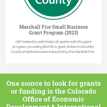
Marshall Fire Small Business
Grant Program (2023)
CEF helped to administer 20 grants with this grant
program, providing $400K in grant dollars to Boulder
County small businesses impacted by the Marshall Fire.
One source to look for grants
or funding is the
Colorado
Office of Economic
Development & International