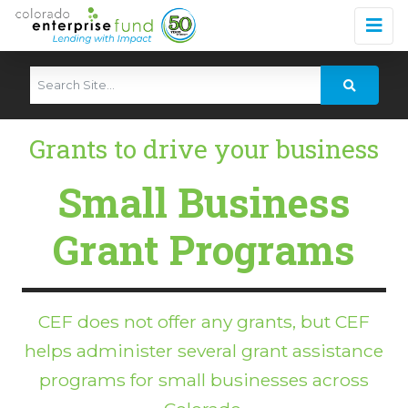
Grants to drive your business
Small Business
Grant Programs
CEF does not offer any grants, but CEF
helps administer several grant assistance
programs for small businesses across