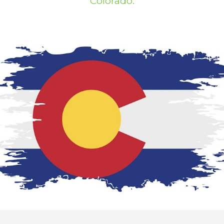
Colorado.