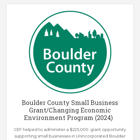
Boulder County Small Business
Grant/Changing Economic
Environment Program (2024)
CEF helped to administer a $225,000 grant opportunity
supporting small businesses in Unincorporated Boulder