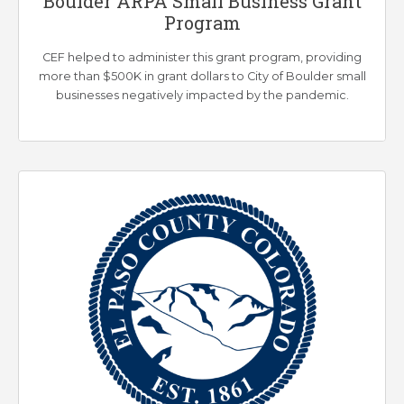
Boulder ARPA Small Business Grant
Program
CEF helped to administer this grant program, providing
more than $500K in grant dollars to City of Boulder small
businesses negatively impacted by the pandemic.