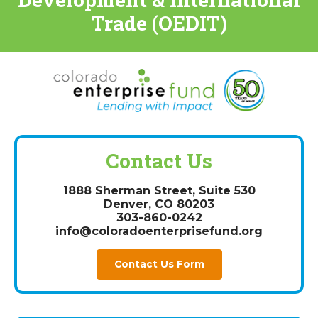
Trade (OEDIT)
Contact Us
1888 Sherman Street, Suite 530
Denver, CO 80203
303-860-0242
info@coloradoenterprisefund.org
Contact Us Form