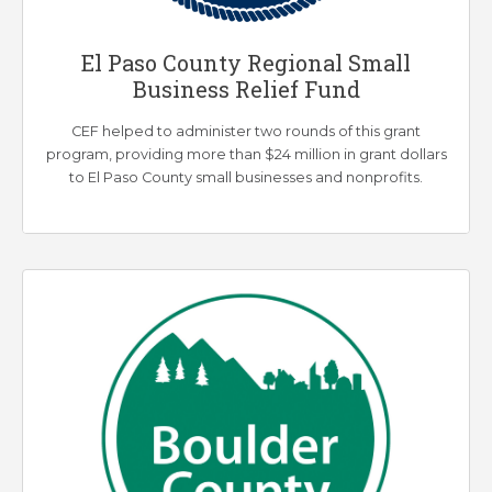
El Paso County Regional Small
Business Relief Fund
CEF helped to administer two rounds of this grant
program, providing more than $24 million in grant dollars
to El Paso County small businesses and nonprofits.