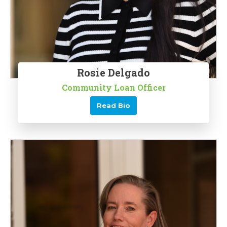
Rosie Delgado
Community Loan Officer
Read Bio