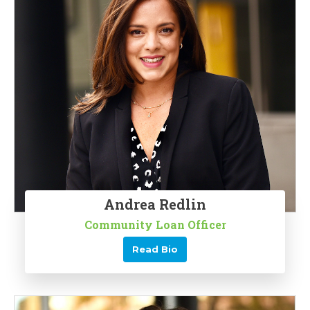
Andrea Redlin
Community Loan Officer
Read Bio