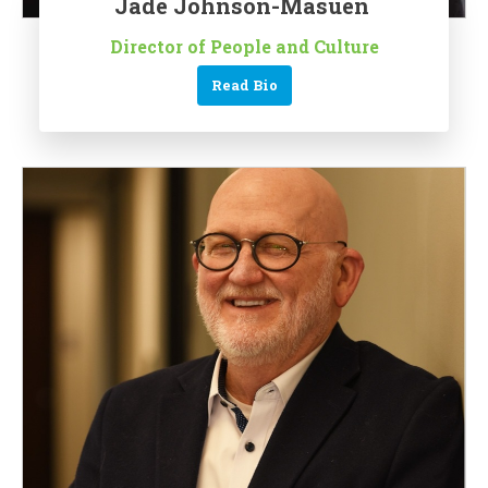
Jade Johnson-Masuen
Director of People and Culture
Read Bio