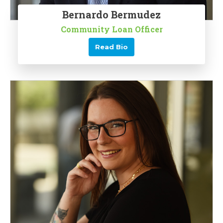
Bernardo Bermudez
Community Loan Officer
Read Bio