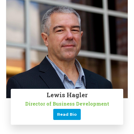
Lewis Hagler
Director of Business Development
Read Bio