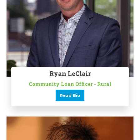
Ryan LeClair
Community Loan Officer - Rural
Read Bio