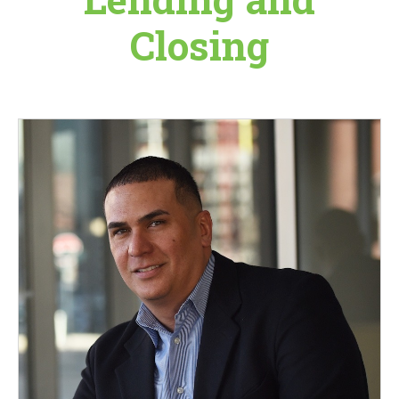
Closing