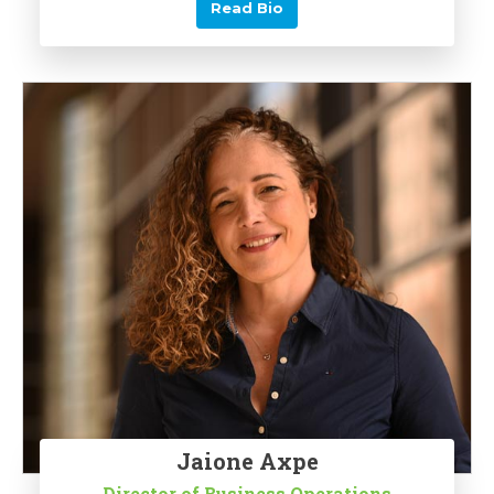
Read Bio
Jaione Axpe
Director of Business Operations