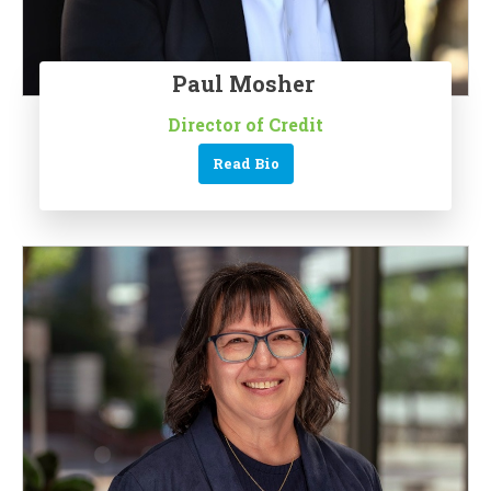
Paul Mosher
Director of Credit
Read Bio