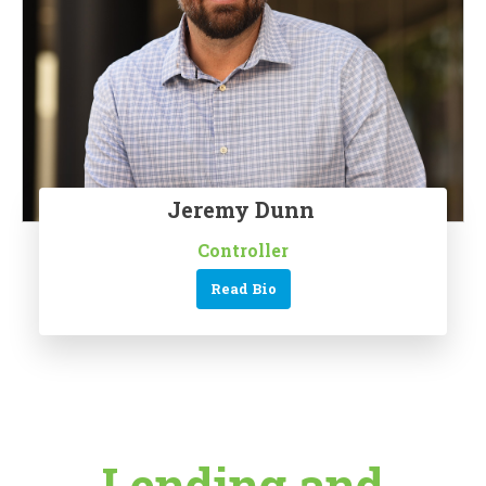
Jeremy Dunn
Controller
Read Bio
Lending and