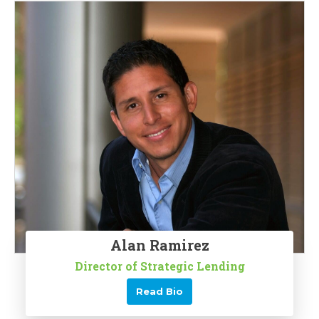
Alan Ramirez
Director of Strategic Lending
Read Bio