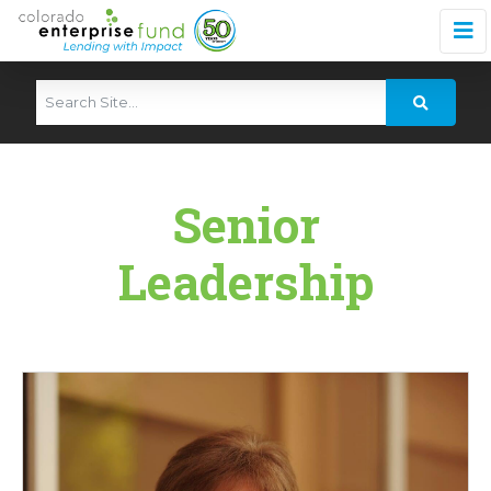
Senior
Leadership