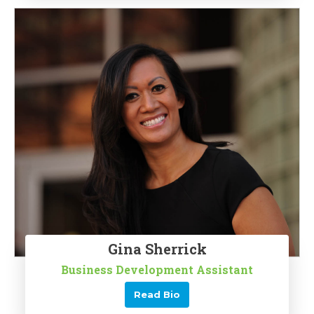
Gina Sherrick
Business Development Assistant
Read Bio