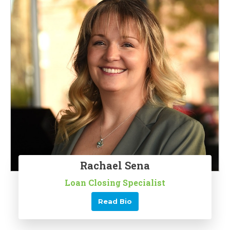
Rachael Sena
Loan Closing Specialist
Read Bio