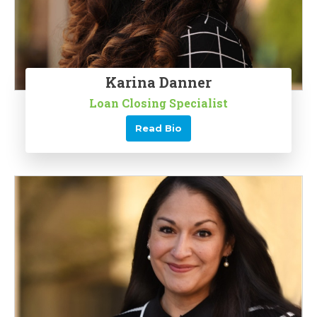
Karina Danner
Loan Closing Specialist
Read Bio