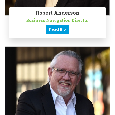
Robert Anderson
Business Navigation Director
Read Bio