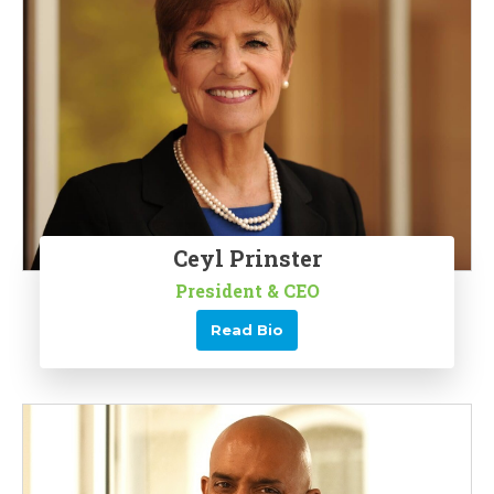
Ceyl Prinster
President & CEO
Read Bio