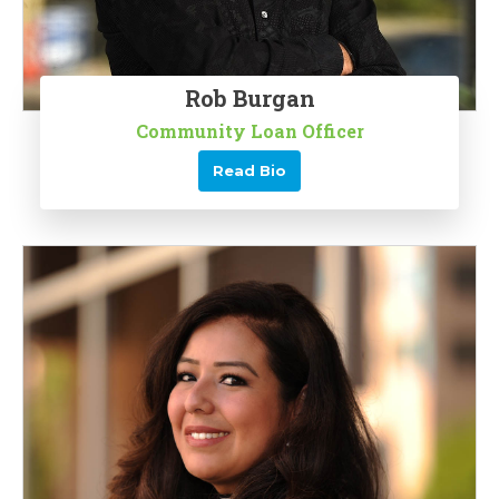
Rob Burgan
Community Loan Officer
Read Bio