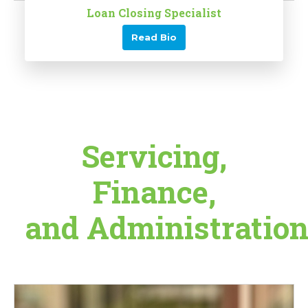
Loan Closing Specialist
Read Bio
Servicing,
Finance,
and Administratio