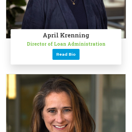
April Krenning
Director of Loan Administration
Read Bio