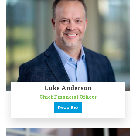
Luke Anderson
Chief Financial Officer
Read Bio