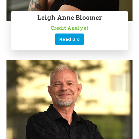
Leigh Anne Bloomer
Credit Analyst
Read Bio