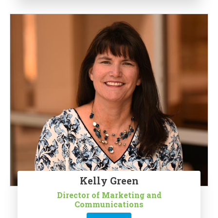
Kelly Green
Director of Marketing and
Communications