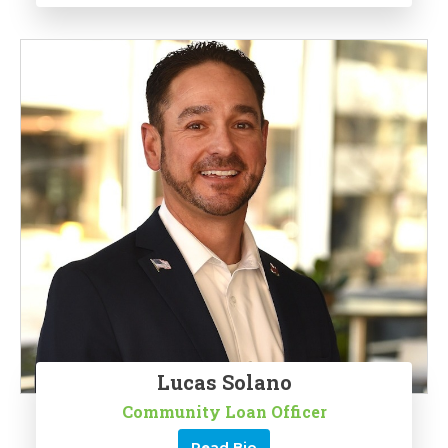
Lucas Solano
Community Loan Officer
Read Bio