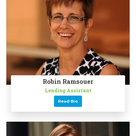
Robin Ramsouer
Lending Assistant
Read Bio