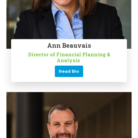
Ann Beauvais
Director of Financial Planning &
Analysis
Read Bio