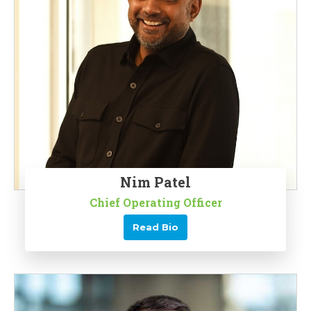
Nim Patel
Chief Operating Officer
Read Bio