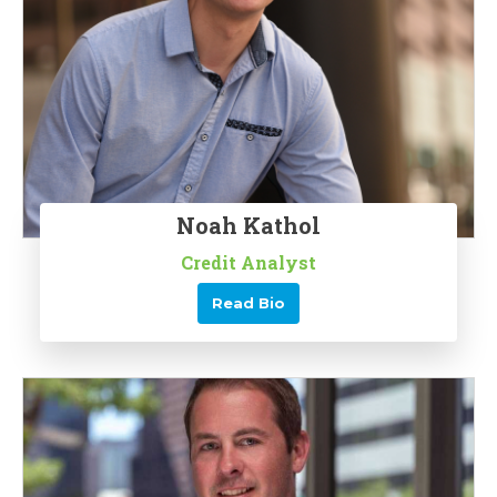
Noah Kathol
Credit Analyst
Read Bio