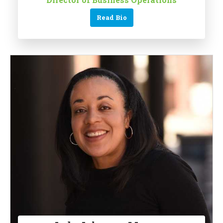
Read Bio