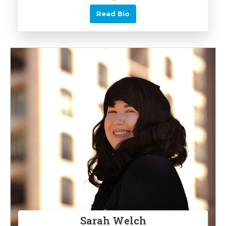
Read Bio
Sarah Welch