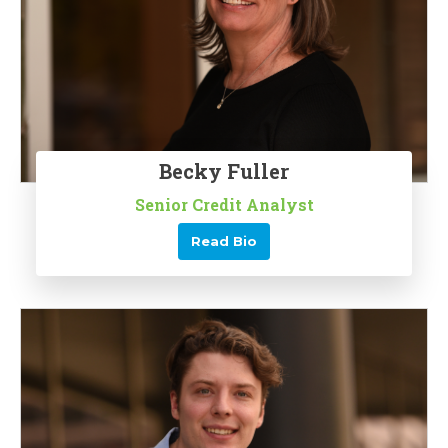
Becky Fuller
Senior Credit Analyst
Read Bio