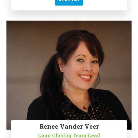
Renee Vander Veer
Loan Closing Team Lead