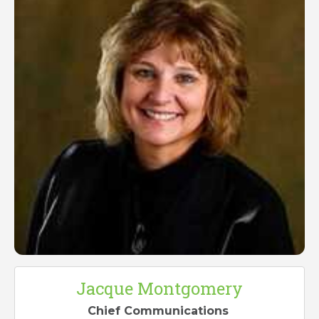
Jacque Montgomery
Chief Communications