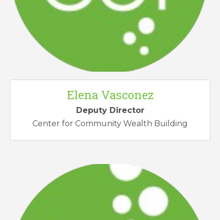
Elena Vasconez
Deputy Director
Center for Community Wealth Building