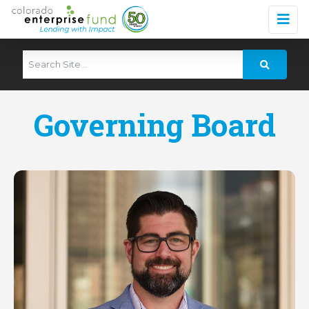
Governing Board