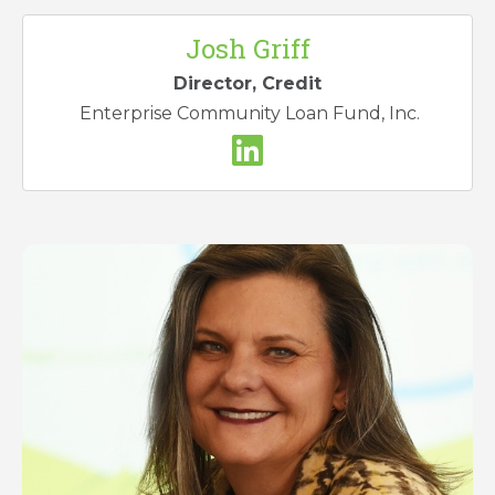
Josh Griff
Director, Credit
Enterprise Community Loan Fund, Inc.