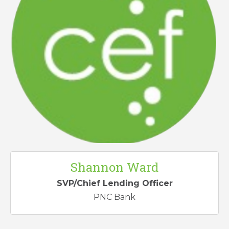
Shannon Ward
SVP/Chief Lending Officer
PNC Bank