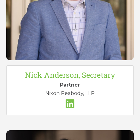
Nick Anderson, Secretary
Partner
Nixon Peabody, LLP