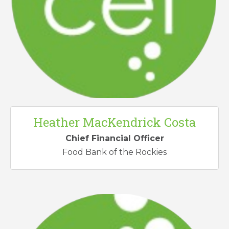
Heather MacKendrick Costa
Chief Financial Officer
Food Bank of the Rockies