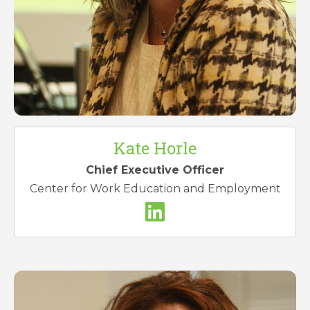
Kate Horle
Chief Executive Officer
Center for Work Education and Employment