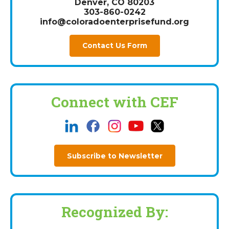
Denver, CO 80203
303-860-0242
info@coloradoenterprisefund.org
Contact Us Form
Connect with CEF
Subscribe to Newsletter
Recognized By: