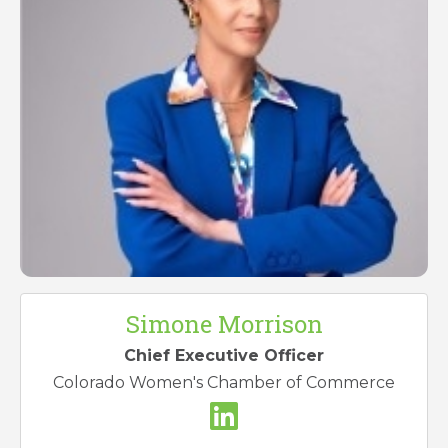
Simone Morrison
Chief Executive Officer
Colorado Women's Chamber of Commerce