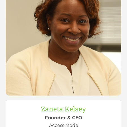
Zaneta Kelsey
Founder & CEO
Access Mode