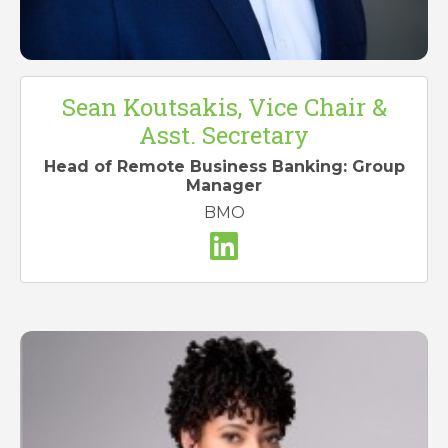
Sean Koutsakis, Vice Chair &
Asst. Secretary
Head of Remote Business Banking: Group
Manager
BMO