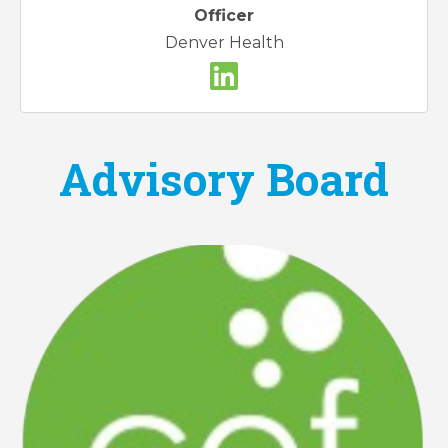
Officer
Denver Health
Advisory Board