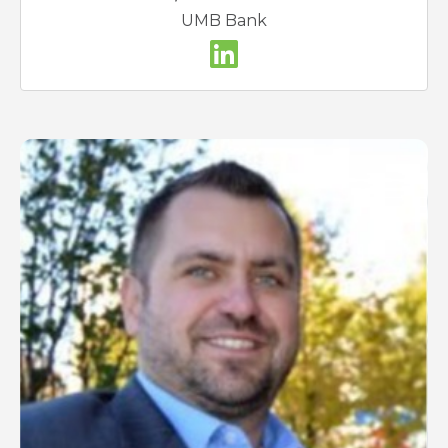
UMB Bank