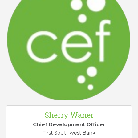
Sherry Waner
Chief Development Officer
First Southwest Bank