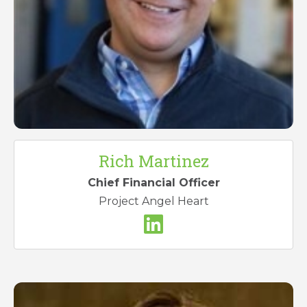
Rich Martinez
Chief Financial Officer
Project Angel Heart