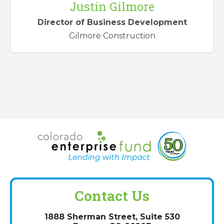
Justin Gilmore
Director of Business Development
Gilmore Construction
Contact Us
1888 Sherman Street, Suite 530