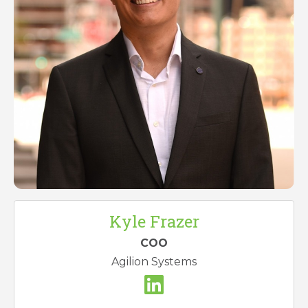
Kyle Frazer
COO
Agilion Systems