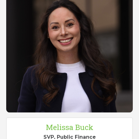
Melissa Buck
SVP, Public Finance