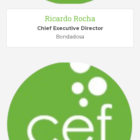
Ricardo Rocha
Chief Executive Director
Bondadosa