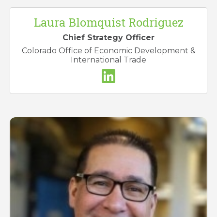
Laura Blomquist Rodriguez
Chief Strategy Officer
Colorado Office of Economic Development &
International Trade