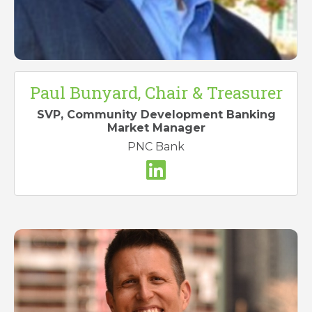
Paul Bunyard, Chair & Treasurer
S
VP, Community Development Banking
Market Manager
PNC Bank