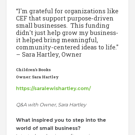
“I'm grateful for organizations like
CEF that support purpose-driven
small businesses. This funding
didn't just help grow my business-
it helped bring meaningful,
community-centered ideas to life."
– Sara Hartley, Owner
Children's Books
Owner: Sara Hartley
https://saralewishartley.com/
Q&A with Owner, Sara Hartley
What inspired you to step into the
world of small business?