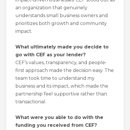
an organization that genuinely
understands small business owners and
prioritizes both growth and community
impact.
What ultimately made you decide to
go with CEF as your lender?
CEF’s values, transparency, and people-
first approach made the decision easy. The
team took time to understand my
business and its impact, which made the
partnership feel supportive rather than
transactional.
What were you able to do with the
funding you received from CEF?