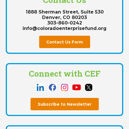
1888 Sherman Street, Suite 530
Denver, CO 80203
303-860-0242
info@coloradoenterprisefund.org
Contact Us Form
Connect with CEF
Subscribe to Newsletter