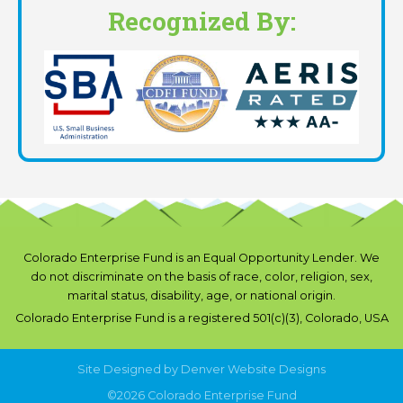
Recognized By:
Colorado Enterprise Fund is an Equal Opportunity Lender. We
do not discriminate on the basis of race, color, religion, sex,
marital status, disability, age, or national origin.
Colorado Enterprise Fund is a registered 501(c)(3), Colorado, USA
Site Designed by
Denver Website Designs
©2026 Colorado Enterprise Fund