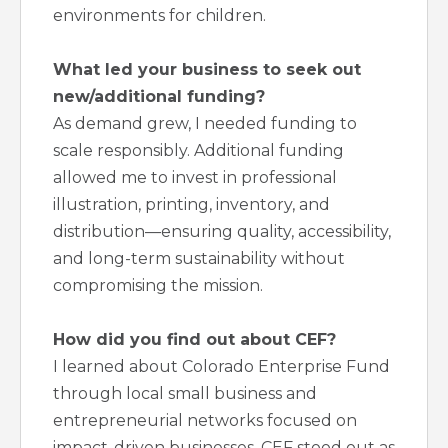
environments for children.
What led your business to seek out
new/additional funding?
As demand grew, I needed funding to
scale responsibly. Additional funding
allowed me to invest in professional
illustration, printing, inventory, and
distribution—ensuring quality, accessibility,
and long-term sustainability without
compromising the mission.
How did you find out about CEF?
I learned about Colorado Enterprise Fund
through local small business and
entrepreneurial networks focused on
impact-driven businesses. CEF stood out as