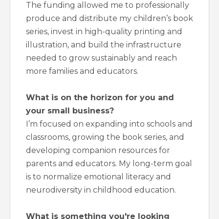
The funding allowed me to professionally
produce and distribute my children’s book
series, invest in high-quality printing and
illustration, and build the infrastructure
needed to grow sustainably and reach
more families and educators.
What is on the horizon for you and
your small business?
I’m focused on expanding into schools and
classrooms, growing the book series, and
developing companion resources for
parents and educators. My long-term goal
is to normalize emotional literacy and
neurodiversity in childhood education.
What is something you're looking