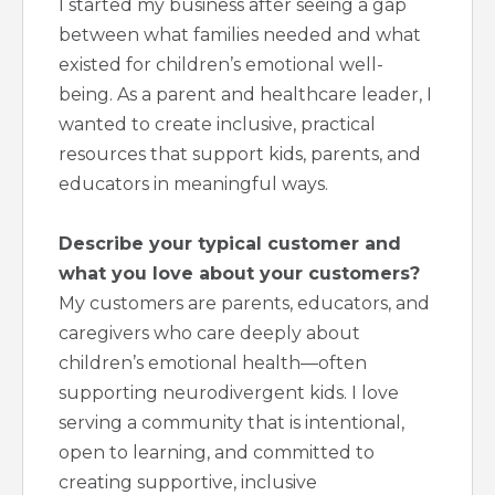
I started my business after seeing a gap
between what families needed and what
existed for children’s emotional well-
being. As a parent and healthcare leader, I
wanted to create inclusive, practical
resources that support kids, parents, and
educators in meaningful ways.
Describe your typical customer and
what you love about your customers?
My customers are parents, educators, and
caregivers who care deeply about
children’s emotional health—often
supporting neurodivergent kids. I love
serving a community that is intentional,
open to learning, and committed to
creating supportive, inclusive