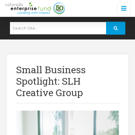
Small Business
Spotlight: SLH
Creative Group