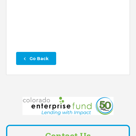
 Go Back
Contact Us