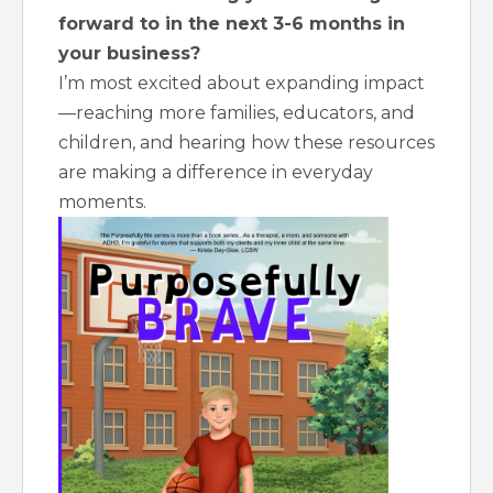
forward to in the next 3-6 months in
your business?
I’m most excited about expanding impact
—reaching more families, educators, and
children, and hearing how these resources
are making a difference in everyday
moments.