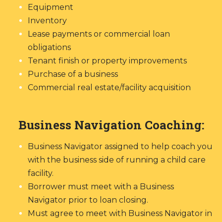
Equipment
Inventory
Lease payments or commercial loan
obligations
Tenant finish or property improvements
Purchase of a business
Commercial real estate/facility acquisition
Business Navigation Coaching:
Business Navigator assigned to help coach you
with the business side of running a child care
facility.
Borrower must meet with a Business
Navigator prior to loan closing.
Must agree to meet with Business Navigator in