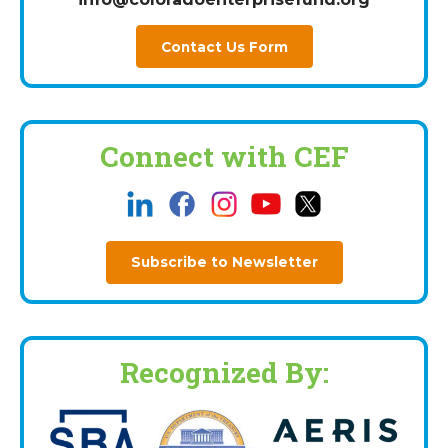
Contact Us Form
Connect with CEF
Subscribe to Newsletter
Recognized By: