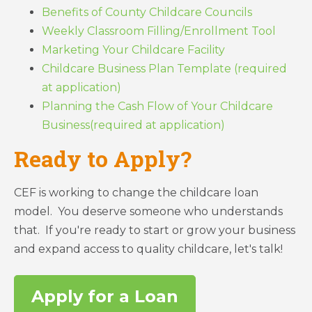
Benefits of County Childcare Councils
Weekly Classroom Filling/Enrollment Tool
Marketing Your Childcare Facility
Childcare Business Plan Template (required
at application)
Planning the Cash Flow of Your Childcare
Business(required at application)
Ready to Apply?
CEF is working to change the childcare loan
model. You deserve someone who understands
that. If you're ready to start or grow your business
and expand access to quality childcare, let's talk!
Apply for a Loan