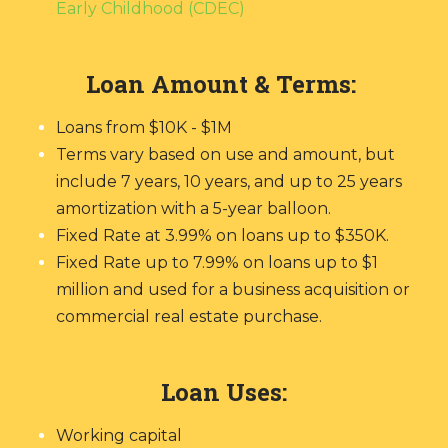
Early Childhood (CDEC)
Loan Amount & Terms:
Loans from $10K - $1M
Terms vary based on use and amount, but
include 7 years, 10 years, and up to 25 years
amortization with a 5-year balloon.
Fixed Rate at 3.99% on loans up to $350K.
Fixed Rate up to 7.99% on loans up to $1
million and used for a business acquisition or
commercial real estate purchase.
Loan Uses:
Working capital