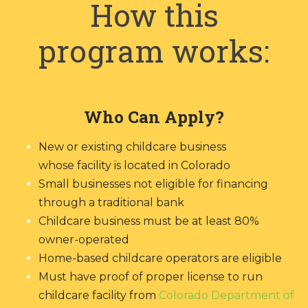
How this
program works:
Who Can Apply?
New or existing childcare business
whose facility is located in Colorado
Small businesses not eligible for financing
through a traditional bank
Childcare business must be at least 80%
owner-operated
Home-based childcare operators are eligible
Must have proof of proper license to run
childcare facility from
Colorado Department of