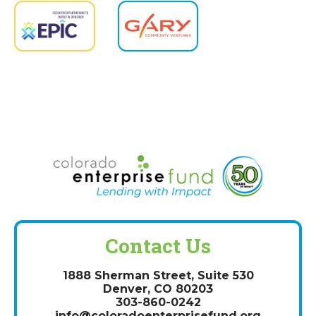
Contact Us
1888 Sherman Street, Suite 530
Denver, CO 80203
303-860-0242
info@coloradoenterprisefund.org