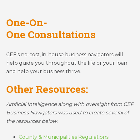
One-On-
One Consultations
CEF's no-cost, in-house business navigators will
help guide you throughout the life or your loan
and help your business thrive.
Other Resources:
Artificial Intelligence along with oversight from CEF
Business Navigators was used to create several of
the resources below.
County & Municipalities Regulations