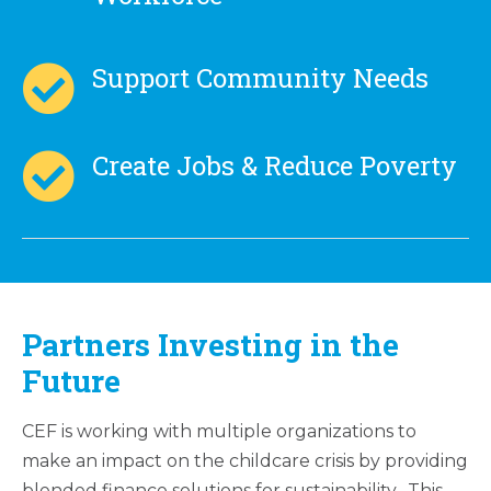
Support Community Needs
Create Jobs & Reduce Poverty
Partners Investing in the
Future
CEF is working with multiple organizations to
make an impact on the childcare crisis by providing
blended finance solutions for sustainability. This