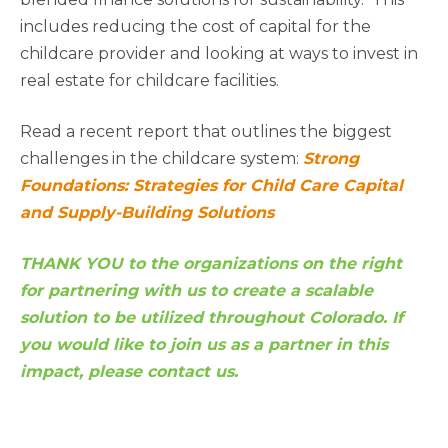
includes reducing the cost of capital for the
childcare provider and looking at ways to invest in
real estate for childcare facilities.
Read a recent report that outlines the biggest
challenges in the childcare system:
Strong
Foundations: Strategies for Child Care Capital
and Supply-Building Solutions
THANK YOU to the organizations on the right
for partnering with us to create a scalable
solution to be utilized throughout Colorado. If
you would like to join us as a partner in this
impact, please contact us.