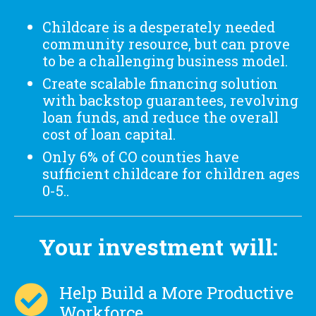
Childcare is a desperately needed
community resource, but can prove
to be a challenging business model.
Create scalable financing solution
with backstop guarantees, revolving
loan funds, and reduce the overall
cost of loan capital.
Only 6% of CO counties have
sufficient childcare for children ages
0-5..
Your investment will:
Help Build a More Productive
Workforce