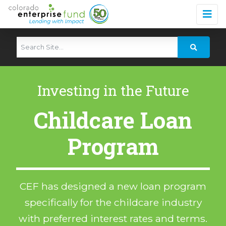
Investing in the Future
Childcare Loan
Program
CEF has designed a new loan program
specifically for the childcare industry
with preferred interest rates and terms.