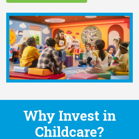
Why Invest in
Childcare?