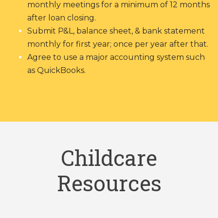
monthly meetings for a minimum of 12 months
after loan closing.
Submit P&L, balance sheet, & bank statement
monthly for first year; once per year after that.
Agree to use a major accounting system such
as QuickBooks.
Childcare
Resources