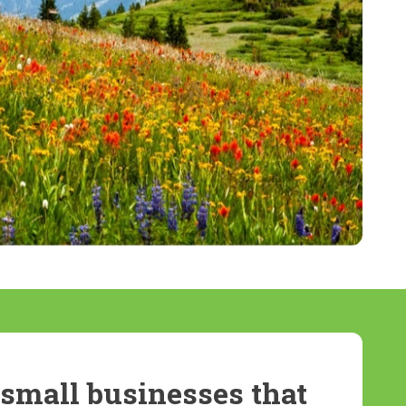
small businesses that