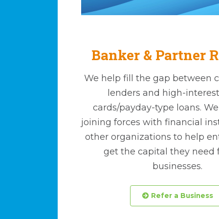
Banker & Partner R
We help fill the gap between 
lenders and high-interest
cards/payday-type loans. We a
joining forces with financial in
other organizations to help e
get the capital they need f
businesses.
 Refer a Business