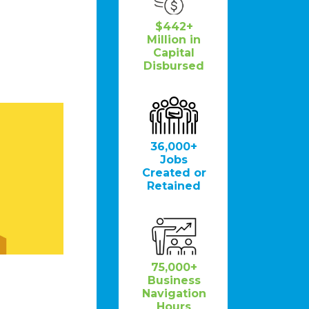
$442+
Million in
Capital
Disbursed
36,000+
Jobs
Created or
Retained
75,000+
Business
Navigation
Hours