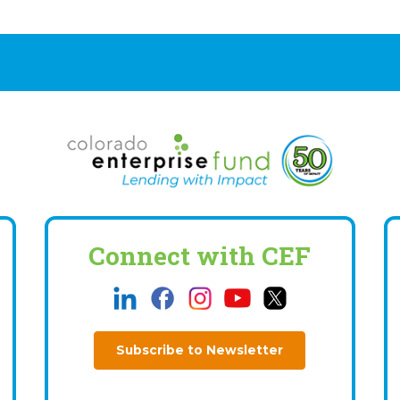
Connect with CEF
Subscribe to Newsletter