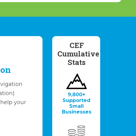
CEF
Cumulative
Stats
ion
vigation
ation)
9,800+
Supported
 help your
Small
.
Businesses