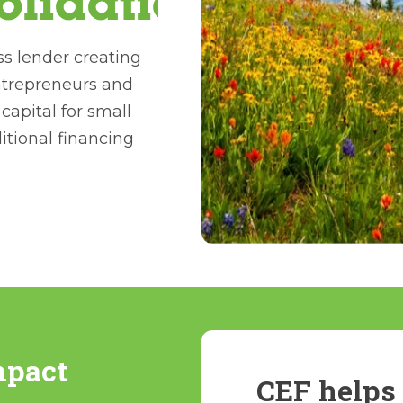
ss lender creating
ntrepreneurs and
apital for small
ditional financing
mpact
CEF helps 