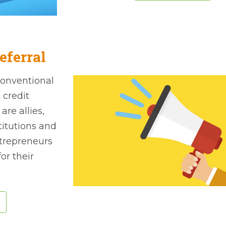
eferral
conventional
 credit
re allies,
stitutions and
ntrepreneurs
or their