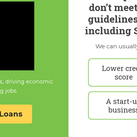
don’t meet
guideline
including 
We can usuall
Lower cre
score
s, driving economic
g jobs.
A start-
busines
Loans 