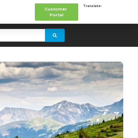
Translate:
Customer
Portal