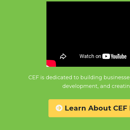
CEF is dedicated to building businesse
development, and creatin
 Learn About CEF 