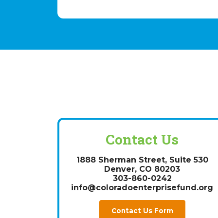
Contact Us
1888 Sherman Street, Suite 530
Denver, CO 80203
303-860-0242
info@coloradoenterprisefund.org
Contact Us Form