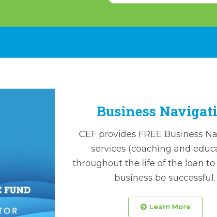
Business Navigat
CEF provides FREE Business Na
services (coaching and educ
throughout the life of the loan to
business be successful
 Learn More