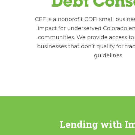
CEF is a nonprofit CDFI small busine
impact for underserved Colorado e
communities. We provide access to c
businesses that don’t qualify for tra
guidelines.
Lending with I