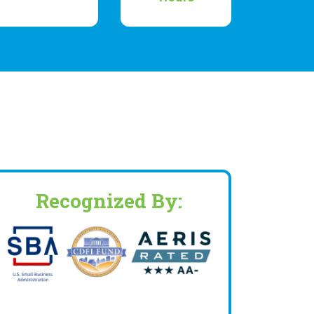
Recognized By: