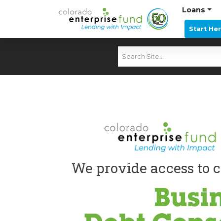
Loans
Start He
We provide access to c