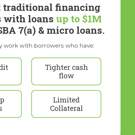
 traditional financing
s with loans
up to $1M
SBA 7(a) & micro loans.
y work with borrowers who have:
dit
Tighter cash
flow
up
Limited
s
Collateral