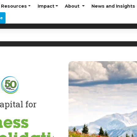
Resources
Impact
About
News and Insights
re
apital for