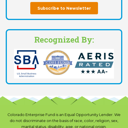
Subscribe to Newsletter
Recognized By:
Colorado Enterprise Fund is an Equal Opportunity Lender. We
do not discriminate on the basis of race, color, religion, sex,
marital status, disability, age, or national origin.