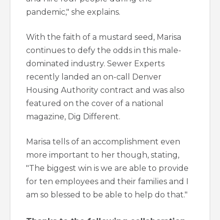
pandemic," she explains.
With the faith of a mustard seed, Marisa
continues to defy the odds in this male-
dominated industry. Sewer Experts
recently landed an on-call Denver
Housing Authority contract and was also
featured on the cover of a national
magazine, Dig Different.
Marisa tells of an accomplishment even
more important to her though, stating,
"The biggest win is we are able to provide
for ten employees and their families and I
am so blessed to be able to help do that."