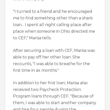
"I turned to a friend and he encouraged
me to find something other than a shark
loan... I spent all night calling place after
place when someone in Ohio directed me
to CEF," Marisa tells.
After securing a loan with CEF, Marisa was
able to pay off her other loan. She
recounts, "I was able to breathe for the
first time in six months."
In addition to her first loan, Marisa also
received two Paycheck Protection
Program loans through CEF. "Because of
them, I was able to start another company
and hire four people during the