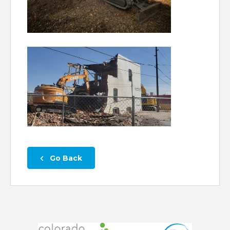
 Go Back