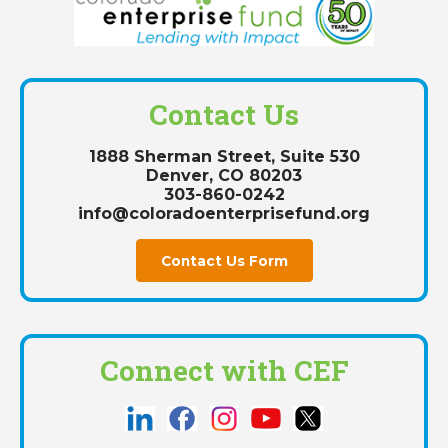
Contact Us
1888 Sherman Street, Suite 530
Denver, CO 80203
303-860-0242
info@coloradoenterprisefund.org
Contact Us Form
Connect with CEF