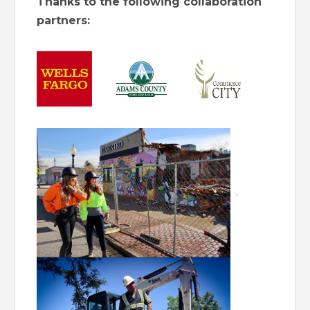
Thanks to the following collaboration
partners:
.