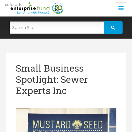
Small Business
Spotlight: Sewer
Experts Inc