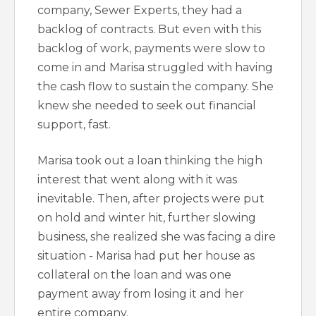
company, Sewer Experts, they had a
backlog of contracts. But even with this
backlog of work, payments were slow to
come in and Marisa struggled with having
the cash flow to sustain the company. She
knew she needed to seek out financial
support, fast.
Marisa took out a loan thinking the high
interest that went along with it was
inevitable. Then, after projects were put
on hold and winter hit, further slowing
business, she realized she was facing a dire
situation - Marisa had put her house as
collateral on the loan and was one
payment away from losing it and her
entire company.