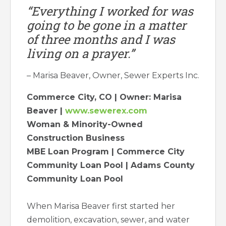
“Everything I worked for was
going to be gone in a matter
of three months and I was
living on a prayer.”
– Marisa Beaver, Owner, Sewer Experts Inc.
Commerce City, CO | Owner: Marisa
Beaver |
www.sewerex.com
Woman & Minority-Owned
Construction Business
MBE Loan Program | Commerce City
Community Loan Pool | Adams County
Community Loan Pool
When Marisa Beaver first started her
demolition, excavation, sewer, and water