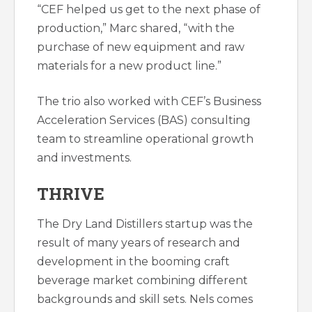
“CEF helped us get to the next phase of
production,” Marc shared, “with the
purchase of new equipment and raw
materials for a new product line.”
The trio also worked with CEF’s Business
Acceleration Services (BAS) consulting
team to streamline operational growth
and investments.
THRIVE
The Dry Land Distillers startup was the
result of many years of research and
development in the booming craft
beverage market combining different
backgrounds and skill sets. Nels comes