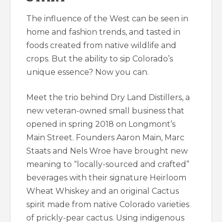
The influence of the West can be seen in
home and fashion trends, and tasted in
foods created from native wildlife and
crops. But the ability to sip Colorado’s
unique essence? Now you can.
Meet the trio behind Dry Land Distillers, a
new veteran-owned small business that
opened in spring 2018 on Longmont’s
Main Street. Founders Aaron Main, Marc
Staats and Nels Wroe have brought new
meaning to “locally-sourced and crafted”
beverages with their signature Heirloom
Wheat Whiskey and an original Cactus
spirit made from native Colorado varieties
of prickly-pear cactus. Using indigenous