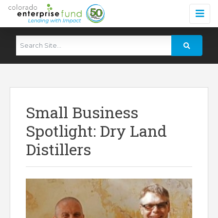
Small Business
Spotlight: Dry Land
Distillers