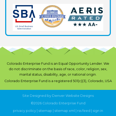
Colorado Enterprise Fund is an Equal Opportunity Lender. We
do not discriminate on the basis of race, color, religion, sex,
marital status, disability, age, or national origin.
Colorado Enterprise Fund is a registered 501(c)(3), Colorado, USA
Site Designed by
Denver Website Designs
©2026 Colorado Enterprise Fund
privacy policy
|
sitemap
|
sitemap xml
|
rss feed
|
sign in