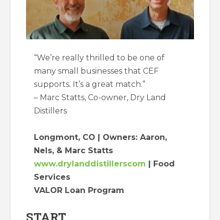
“We’re really thrilled to be one of
many small businesses that CEF
supports. It’s a great match.”
– Marc Statts, Co-owner, Dry Land
Distillers
Longmont, CO | Owners: Aaron,
Nels, & Marc Statts
www.drylanddistillerscom
| Food
Services
VALOR Loan Program
START