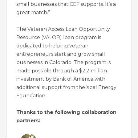
small businesses that CEF supports. It’s a
great match.”
The Veteran Access Loan Opportunity
Resource (VALOR) loan program is
dedicated to helping veteran
entrepreneurs start and grow small
businesses in Colorado. The program is
made possible through a $2.2 million
investment by Bank of America with
additional support from the Xcel Energy
Foundation.
Thanks to the following collaboration
partners: