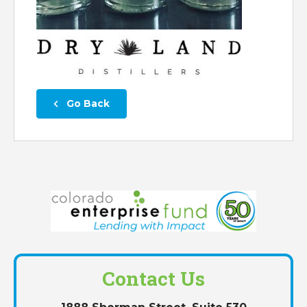
 Go Back
Contact Us