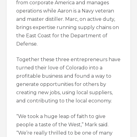
from corporate America and manages
operations while Aaron is a Navy veteran
and master distiller. Marc, on active duty,
brings expertise running supply chains on
the East Coast for the Department of
Defense.
Together these three entrepreneurs have
turned their love of Colorado into a
profitable business and found a way to
generate opportunities for others by
creating new jobs, using local suppliers,
and contributing to the local economy.
“We took a huge leap of faith to give
people a taste of the West,” Mark said.
“We’re really thrilled to be one of many