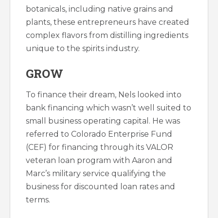
botanicals, including native grains and
plants, these entrepreneurs have created
complex flavors from distilling ingredients
unique to the spirits industry.
GROW
To finance their dream, Nels looked into
bank financing which wasn’t well suited to
small business operating capital. He was
referred to Colorado Enterprise Fund
(CEF) for financing through its VALOR
veteran loan program with Aaron and
Marc’s military service qualifying the
business for discounted loan rates and
terms.