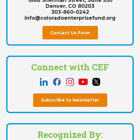
1888 Sherman Street, Suite 530
Denver, CO 80203
303-860-0242
info@coloradoenterprisefund.org
Contact Us Form
Connect with CEF
Subscribe to Newsletter
Recognized By: