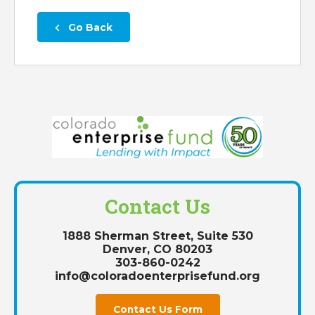
 Go Back
Contact Us
1888 Sherman Street, Suite 530
Denver, CO 80203
303-860-0242
info@coloradoenterprisefund.org
Contact Us Form