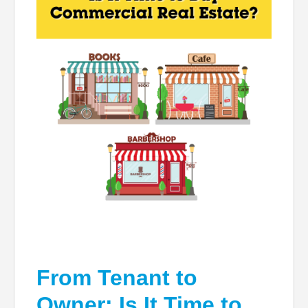
From Tenant to
Owner: Is It Time to