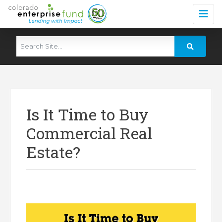
Is It Time to Buy
Commercial Real
Estate?