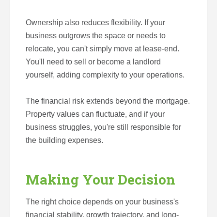
Ownership also reduces flexibility. If your
business outgrows the space or needs to
relocate, you can't simply move at lease-end.
You'll need to sell or become a landlord
yourself, adding complexity to your operations.
The financial risk extends beyond the mortgage.
Property values can fluctuate, and if your
business struggles, you're still responsible for
the building expenses.
Making Your Decision
The right choice depends on your business's
financial stability, growth trajectory, and long-