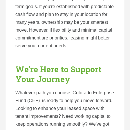
term goals. If you're established with predictable
cash flow and plan to stay in your location for
many years, ownership may be your smartest
move. However, if flexibility and minimal capital
commitment are priorities, leasing might better
serve your current needs.
We're Here to Support
Your Journey
Whatever path you choose, Colorado Enterprise
Fund (CEF) is ready to help you move forward.
Looking to enhance your leased space with
tenant improvements? Need working capital to
keep operations running smoothly? We've got