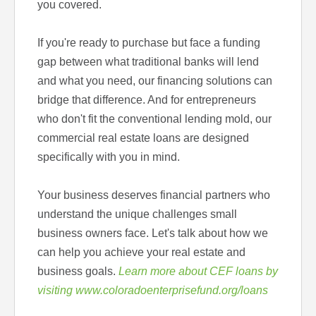
you covered.
If you're ready to purchase but face a funding
gap between what traditional banks will lend
and what you need, our financing solutions can
bridge that difference. And for entrepreneurs
who don't fit the conventional lending mold, our
commercial real estate loans are designed
specifically with you in mind.
Your business deserves financial partners who
understand the unique challenges small
business owners face. Let's talk about how we
can help you achieve your real estate and
business goals.
Learn more about CEF loans by
visiting www.coloradoenterprisefund.org/loans