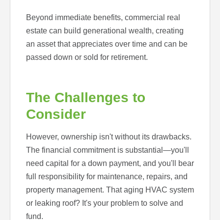
Beyond immediate benefits, commercial real
estate can build generational wealth, creating
an asset that appreciates over time and can be
passed down or sold for retirement.
The Challenges to
Consider
However, ownership isn't without its drawbacks.
The financial commitment is substantial—you'll
need capital for a down payment, and you'll bear
full responsibility for maintenance, repairs, and
property management. That aging HVAC system
or leaking roof? It's your problem to solve and
fund.