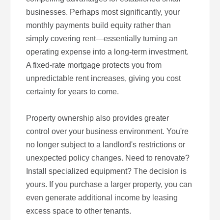
businesses. Perhaps most significantly, your
monthly payments build equity rather than
simply covering rent—essentially turning an
operating expense into a long-term investment.
A fixed-rate mortgage protects you from
unpredictable rent increases, giving you cost
certainty for years to come.
Property ownership also provides greater
control over your business environment. You're
no longer subject to a landlord's restrictions or
unexpected policy changes. Need to renovate?
Install specialized equipment? The decision is
yours. If you purchase a larger property, you can
even generate additional income by leasing
excess space to other tenants.