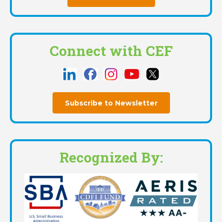
Connect with CEF
Subscribe to Newsletter
Recognized By: