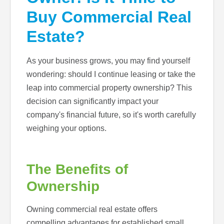
Buy Commercial Real
Estate?
As your business grows, you may find yourself
wondering: should I continue leasing or take the
leap into commercial property ownership? This
decision can significantly impact your
company's financial future, so it's worth carefully
weighing your options.
The Benefits of
Ownership
Owning commercial real estate offers
compelling advantages for established small