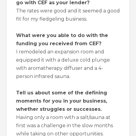
go with CEF as your lender?
The rates were good and it seemed a good
fit for my fledgeling business.
What were you able to do with the
funding you received from CEF?
I remodeled an expansion room and
equipped it with a deluxe cold plunge
with aromatherapy diffuser and a 4-
person infrared sauna.
Tell us about some of the defining
moments for you in your business,
whether struggles or successes.
Having only a room with a salt/sauna at
first was a challenge in the slow months
while taking on other opportunities.