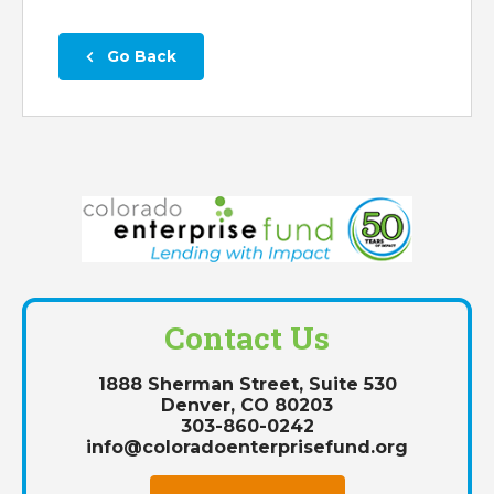
 Go Back
Contact Us
1888 Sherman Street, Suite 530
Denver, CO 80203
303-860-0242
info@coloradoenterprisefund.org