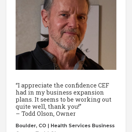
“I appreciate the confidence CEF
had in my business expansion
plans. It seems to be working out
quite well, thank you!”
– Todd Olson, Owner
Boulder, CO | Health Services Business