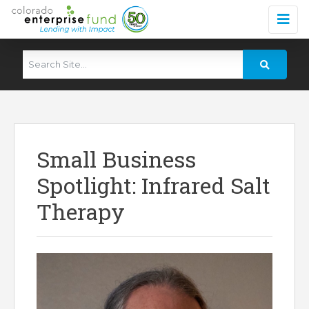
Small Business
Spotlight: Infrared Salt
Therapy