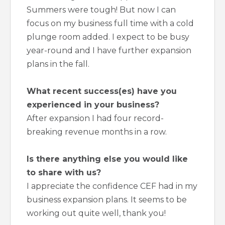
Summers were tough! But now I can
focus on my business full time with a cold
plunge room added. I expect to be busy
year-round and I have further expansion
plans in the fall.
What recent success(es) have you
experienced in your business?
After expansion I had four record-
breaking revenue months in a row.
Is there anything else you would like
to share with us?
I appreciate the confidence CEF had in my
business expansion plans. It seems to be
working out quite well, thank you!