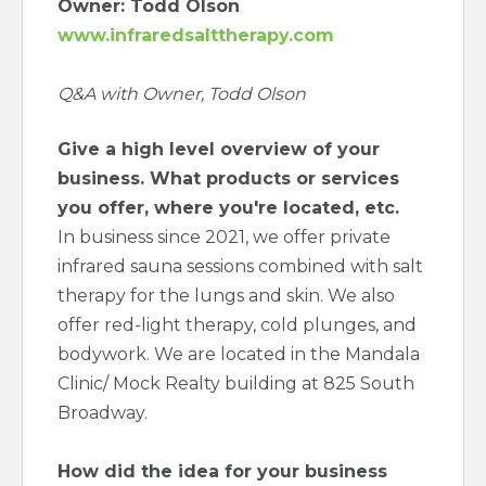
Owner: Todd Olson
www.infraredsalttherapy.com
Q&A with Owner, Todd Olson
Give a high level overview of your
business. What products or services
you offer, where you're located, etc.
In business since 2021, we offer private
infrared sauna sessions combined with salt
therapy for the lungs and skin. We also
offer red-light therapy, cold plunges, and
bodywork. We are located in the Mandala
Clinic/ Mock Realty building at 825 South
Broadway.
How did the idea for your business