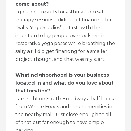
come about?
I got good results for asthma from salt
therapy sessions. I didn’t get financing for
“Salty Yoga Studios” at first- with the
intention to lay people over bolsters in
restorative yoga poses while breathing the
salty air. I did get financing for a smaller
project though, and that was my start.
What neighborhood is your business
located in and what do you love about
that location?
I am right on South Broadway a half block
from Whole Foods and other amenities in
the nearby mall. Just close enough to all
of that but far enough to have ample
parking.