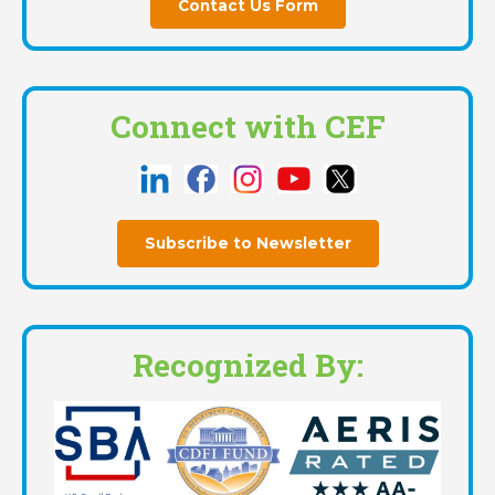
Contact Us Form
Connect with CEF
Subscribe to Newsletter
Recognized By: