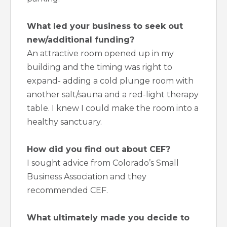
What led your business to seek out
new/additional funding?
An attractive room opened up in my
building and the timing was right to
expand- adding a cold plunge room with
another salt/sauna and a red-light therapy
table. I knew I could make the room into a
healthy sanctuary.
How did you find out about CEF?
I sought advice from Colorado’s Small
Business Association and they
recommended CEF.
What ultimately made you decide to