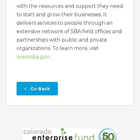
with the resources and support they need
to start and grow their businesses. It
delivers services to people through an
extensive network of SBA field offices and
partnerships with public and private
organizations. To learn more, visit
www.sba.gov
.
 Go Back