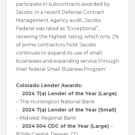
participate in subcontracts awarded by
Jacobs. In a recent Defense Contract
Management Agency audit, Jacobs
Federal was rated as “Exceptional”,
receiving the highest rating, which only 2%
of prime contractors hold. Jacobs
continues to expand its use of small
businesses and expanding service through
their federal Small Business Program.
Colorado Lender Awards:
•
2024 7(a) Lender of the Year (Large)
– The Huntington National Bank
•
2024 7(a) Lender of the Year (Small)
– Midwest Regional Bank
•
2024 504 CDC of the Year (Large)
–
B:Side Capital, Denver, CO