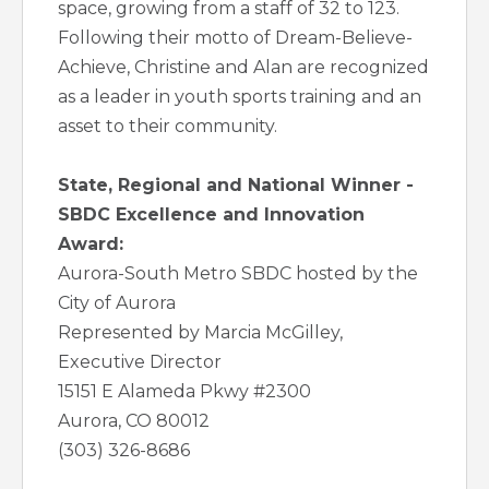
space, growing from a staff of 32 to 123.
Following their motto of Dream-Believe-
Achieve, Christine and Alan are recognized
as a leader in youth sports training and an
asset to their community.
State, Regional and National Winner -
SBDC Excellence and Innovation
Award:
Aurora-South Metro SBDC hosted by the
City of Aurora
Represented by Marcia McGilley,
Executive Director
15151 E Alameda Pkwy #2300
Aurora, CO 80012
(303) 326-8686