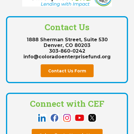
Contact Us
1888 Sherman Street, Suite 530
Denver, CO 80203
303-860-0242
info@coloradoenterprisefund.org
Contact Us Form
Connect with CEF