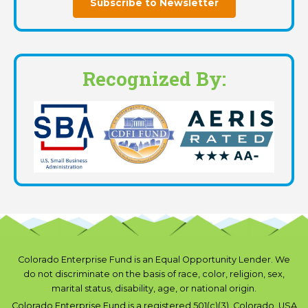
Subscribe to Newsletter
Recognized By:
Colorado Enterprise Fund is an Equal Opportunity Lender. We
do not discriminate on the basis of race, color, religion, sex,
marital status, disability, age, or national origin.
Colorado Enterprise Fund is a registered 501(c)(3), Colorado, USA