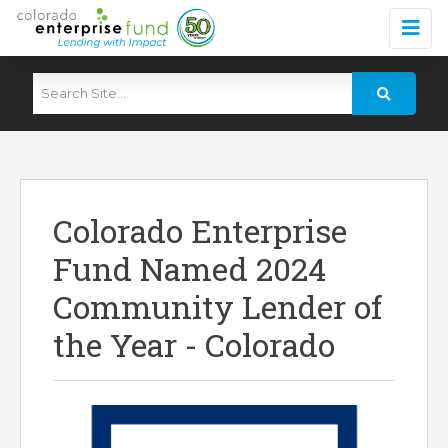
Colorado Enterprise
Fund Named 2024
Community Lender of
the Year - Colorado