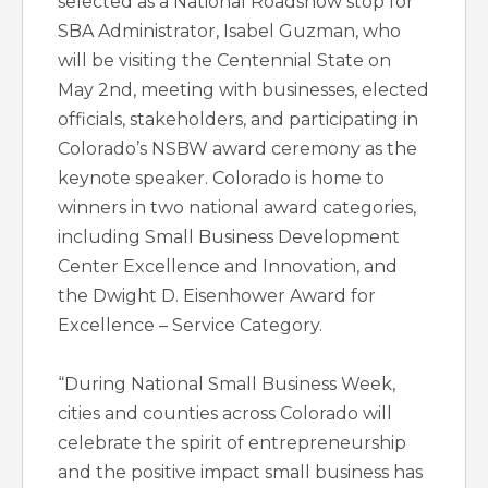
selected as a National Roadshow stop for
SBA Administrator, Isabel Guzman, who
will be visiting the Centennial State on
May 2nd, meeting with businesses, elected
officials, stakeholders, and participating in
Colorado’s NSBW award ceremony as the
keynote speaker. Colorado is home to
winners in two national award categories,
including Small Business Development
Center Excellence and Innovation, and
the Dwight D. Eisenhower Award for
Excellence – Service Category.
“During National Small Business Week,
cities and counties across Colorado will
celebrate the spirit of entrepreneurship
and the positive impact small business has