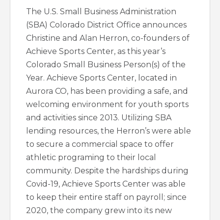
The U.S. Small Business Administration
(SBA) Colorado District Office announces
Christine and Alan Herron, co-founders of
Achieve Sports Center, as this year’s
Colorado Small Business Person(s) of the
Year. Achieve Sports Center, located in
Aurora CO, has been providing a safe, and
welcoming environment for youth sports
and activities since 2013. Utilizing SBA
lending resources, the Herron’s were able
to secure a commercial space to offer
athletic programing to their local
community. Despite the hardships during
Covid-19, Achieve Sports Center was able
to keep their entire staff on payroll; since
2020, the company grew into its new