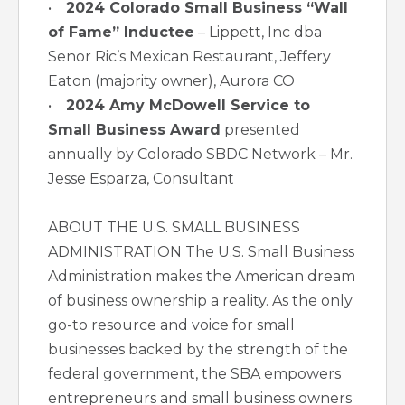
•
2024 Colorado Small Business “Wall
of Fame” Inductee
– Lippett, Inc dba
Senor Ric’s Mexican Restaurant, Jeffery
Eaton (majority owner), Aurora CO
•
2024 Amy McDowell Service to
Small Business Award
presented
annually by Colorado SBDC Network – Mr.
Jesse Esparza, Consultant
ABOUT THE U.S. SMALL BUSINESS
ADMINISTRATION The U.S. Small Business
Administration makes the American dream
of business ownership a reality. As the only
go-to resource and voice for small
businesses backed by the strength of the
federal government, the SBA empowers
entrepreneurs and small business owners