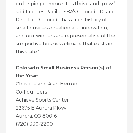
on helping communities thrive and grow,”
said Frances Padilla, SBA’s Colorado District
Director. “Colorado has a rich history of
small business creation and innovation,
and our winners are representative of the
supportive business climate that exists in
this state.”
Colorado Small Business Person(s) of
the Year:
Christine and Alan Herron
Co-Founders
Achieve Sports Center
22675 E Aurora Pkwy
Aurora, CO 80016
(720) 330-2200