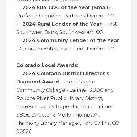
•
2024 504 CDC of the Year (Small)
–
Preferred Lending Partners, Denver, CO
•
2024 Rural Lender of the Year
– First
Southwest Bank, Southwestern CO
•
2024 Community Lender of the Year
– Colorado Enterprise Fund, Denver, CO
Colorado Local Awards:
•
2024 Colorado District Director’s
Diamond Award
– Front Range
Community College - Larimer SBDC and
Poudre River Public Library District,
represented by Hope Hartman, Larimer
SBDC Director & Molly Thompson,
Harmony Library Manager, Fort Collins, CO
80526