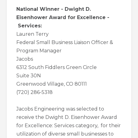
National Winner - Dwight D.
Eisenhower Award for Excellence -
Services:
Lauren Terry
Federal Small Business Liaison Officer &
Program Manager
Jacobs
6312 South Fiddlers Green Circle
Suite 30N
Greenwood Village, CO 80111
(720) 286-5318
Jacobs Engineering was selected to
receive the Dwight D. Eisenhower Award
for Excellence: Services category, for their
utilization of diverse small businesses to