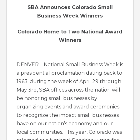
SBA Announces Colorado Small
Business Week Winners
Colorado Home to Two National Award
Winners
DENVER – National Small Business Week is
a presidential proclamation dating back to
1963; during the week of April 29 through
May 3rd, SBA offices across the nation will
be honoring small businesses by
organizing events and award ceremonies
to recognize the impact small businesses
have on our nation’s economy and our
local communities. This year, Colorado was