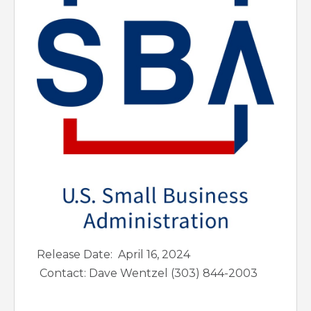
Release Date: April 16, 2024
Contact: Dave Wentzel (303) 844-2003