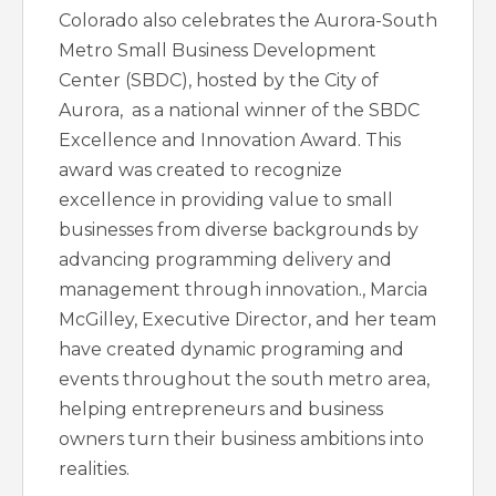
Colorado also celebrates the Aurora-South
Metro Small Business Development
Center (SBDC), hosted by the City of
Aurora, as a national winner of the SBDC
Excellence and Innovation Award. This
award was created to recognize
excellence in providing value to small
businesses from diverse backgrounds by
advancing programming delivery and
management through innovation., Marcia
McGilley, Executive Director, and her team
have created dynamic programing and
events throughout the south metro area,
helping entrepreneurs and business
owners turn their business ambitions into
realities.