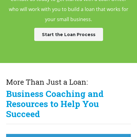
who will work with you to build a
loan that works for
your small business.
Start the Loan Process
More Than Just a Loan:
Business Coaching and
Resources to Help You
Succeed