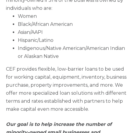
minority-owned if 51% of the business is owned by
individuals who are:
Women
Black/African American
Asian/AAPI
Hispanic/Latino
Indigenous/Native American/American Indian
or Alaskan Native
CEF provides flexible, low-barrier loans to be used
for working capital, equipment, inventory, business
purchase, property improvements, and more. We
offer more specialized loan solutions with different
terms and rates established with partners to help
make capital even more accessible.
Our goal is to help increase the number of
minority-owned small businesses and