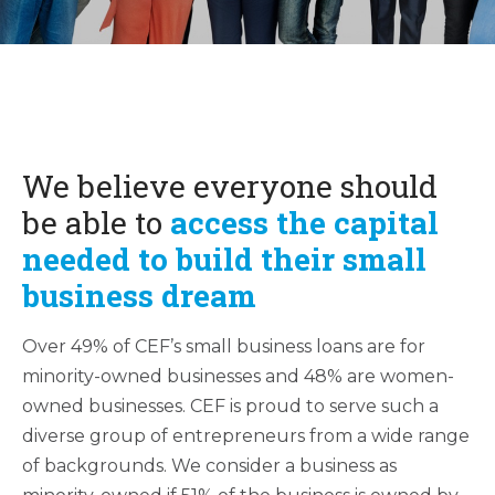
We believe everyone should
be able to
a
ccess the capital
needed to build their small
business dream
Over 49% of CEF’s small business loans are for
minority-owned businesses and 48% are women-
owned businesses. CEF is proud to serve such a
diverse group of entrepreneurs from a wide range
of backgrounds. We consider a business as