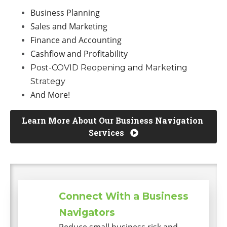
Business Planning
Sales and Marketing
Finance and Accounting
Cashflow and Profitability
Post-COVID Reopening and Marketing
Strategy
And More!
Learn More About Our Business Navigation 
Services 
Connect With a Business
Navigators