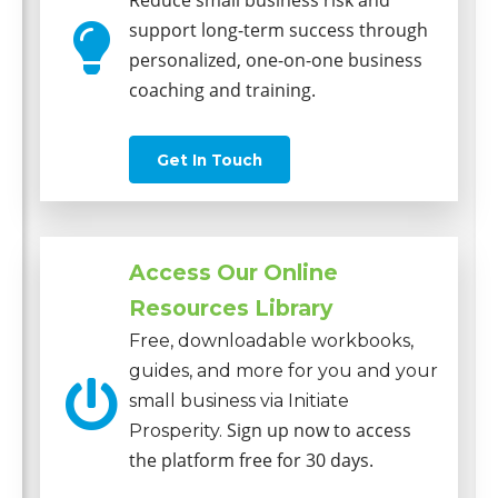
Reduce small business risk and
support long-term success through
personalized, one-on-one business
coaching and training.
Get In Touch
Access Our Online
Resources Library
Free, downloadable workbooks,
guides, and more for you and your
small business via Initiate
Sign up now to access
Prosperity.
the platform free for 30 days.