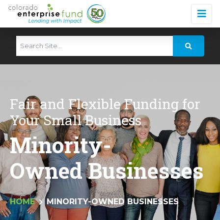
Fair and Flexible Funding for
Your Small Business
Minority-
Owned Businesses
HOME
MINORITY-OWNED BUSINESSES