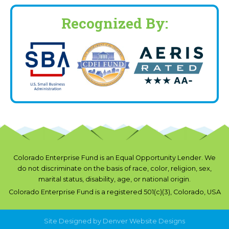
Recognized By:
Colorado Enterprise Fund is an Equal Opportunity Lender. We
do not discriminate on the basis of race, color, religion, sex,
marital status, disability, age, or national origin.
Colorado Enterprise Fund is a registered 501(c)(3), Colorado, USA
Site Designed by
Denver Website Designs