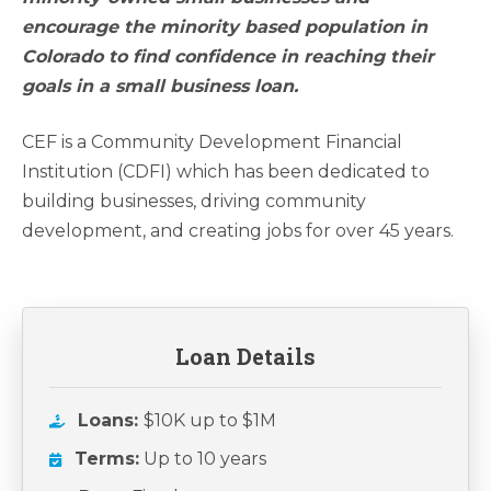
encourage the minority based population in
Colorado to find confidence in reaching their
goals in a small business loan.
CEF is a Community Development Financial
Institution (CDFI) which has been dedicated to
building businesses, driving community
development, and creating jobs for over 45 years.
Loan Details
Loans:
$10K up to $1M
Terms:
Up to 10 years