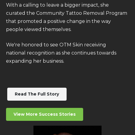
With a calling to leave a bigger impact, she
curated the
Community Tattoo Removal Program
that promoted a positive change in the way
people viewed themselves.
We're honored to see OTM Skin receiving
national recognition as she continues towards
expanding her business.
Read The Full Story
View More Success Stories