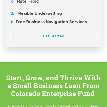
Rate:
Fixed
Flexible Underwriting
Free Business Navigation Services
Get Started
Start, Grow, and Thrive With
a Small Business Loan
From
Colorado Enterprise Fund
Contact us today to get started with a Loan Officer