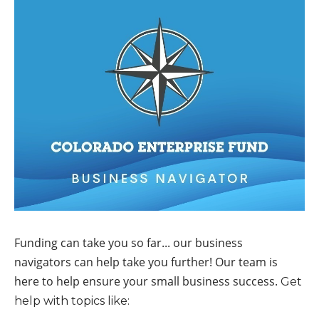
Funding can take you so far... our business
navigators can help take you further! Our team is
here to help ensure your small business success.
Get
help with topics like: