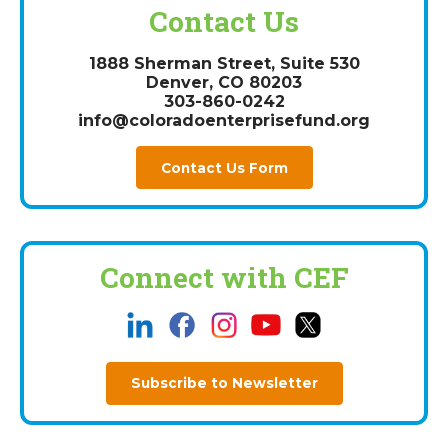
Contact Us
1888 Sherman Street, Suite 530
Denver, CO 80203
303-860-0242
info@coloradoenterprisefund.org
Contact Us Form
Connect with CEF
Subscribe to Newsletter