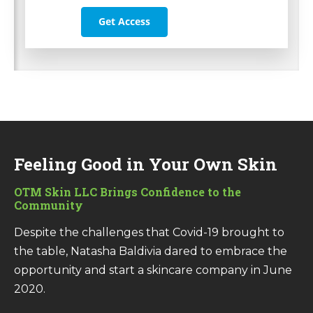
Get Access
Feeling Good in Your Own Skin
OTM Skin LLC
Brings Confidence to the
Community
Despite the challenges that Covid-19 brought to
the table, Natasha Baldivia dared to embrace the
opportunity and start a skincare company in June
2020.