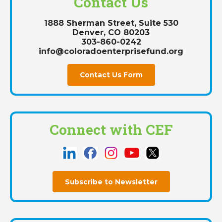
Contact Us
1888 Sherman Street, Suite 530
Denver, CO 80203
303-860-0242
info@coloradoenterprisefund.org
Contact Us Form
Connect with CEF
Subscribe to Newsletter