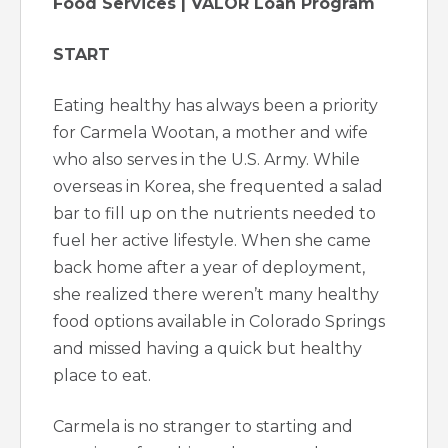
Food Services | VALOR Loan Program
START
Eating healthy has always been a priority
for Carmela Wootan, a mother and wife
who also serves in the U.S. Army. While
overseas in Korea, she frequented a salad
bar to fill up on the nutrients needed to
fuel her active lifestyle. When she came
back home after a year of deployment,
she realized there weren’t many healthy
food options available in Colorado Springs
and missed having a quick but healthy
place to eat.
Carmela is no stranger to starting and