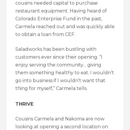
cousins needed capital to purchase
restaurant equipment. Having heard of
Colorado Enterprise Fund in the past,
Carmela reached out and was quickly able
to obtain a loan from CEF.
Saladworks has been bustling with
customers ever since their opening. “I
enjoy serving the community… giving
them something healthy to eat. I wouldn’t
go into business if I wouldn’t want that
thing for myself,” Carmela tells.
THRIVE
Cousins Carmela and Nakoma are now
looking at opening a second location on