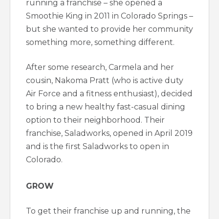
running a franchise – she opened a
Smoothie King in 2011 in Colorado Springs –
but she wanted to provide her community
something more, something different.
After some research, Carmela and her
cousin, Nakoma Pratt (who is active duty
Air Force and a fitness enthusiast), decided
to bring a new healthy fast-casual dining
option to their neighborhood. Their
franchise, Saladworks, opened in April 2019
and is the first Saladworks to open in
Colorado.
GROW
To get their franchise up and running, the