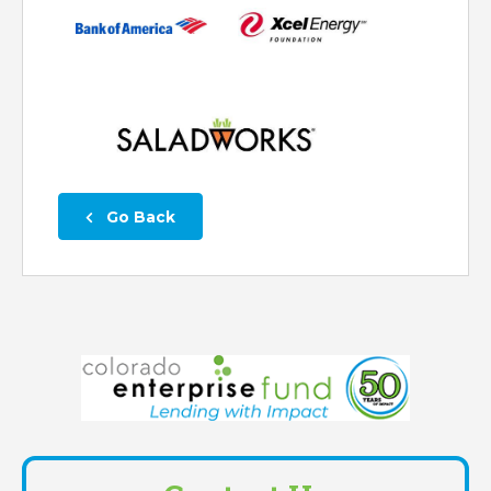
 Go Back