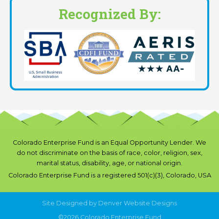
Recognized By:
Colorado Enterprise Fund is an Equal Opportunity Lender. We
do not discriminate on the basis of race, color, religion, sex,
marital status, disability, age, or national origin.
Colorado Enterprise Fund is a registered 501(c)(3), Colorado, USA
Site Designed by
Denver Website Designs
©2026 Colorado Enterprise Fund