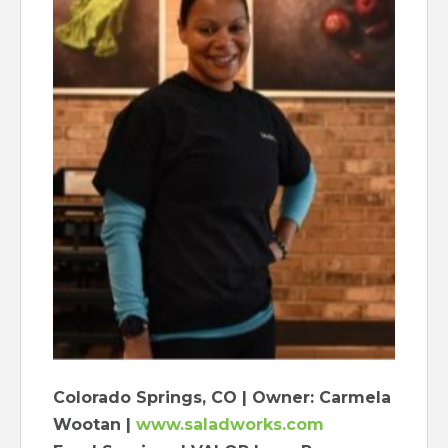
Colorado Springs, CO | Owner: Carmela
Wootan |
www.saladworks.com