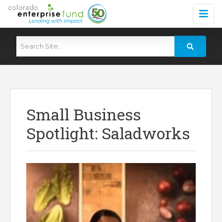
Small Business
Spotlight: Saladworks