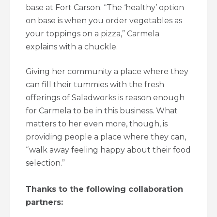
base at Fort Carson. “The ‘healthy’ option
on base is when you order vegetables as
your toppings on a pizza,” Carmela
explains with a chuckle.
Giving her community a place where they
can fill their tummies with the fresh
offerings of Saladworks is reason enough
for Carmela to be in this business. What
matters to her even more, though, is
providing people a place where they can,
“walk away feeling happy about their food
selection.”
Thanks to the following collaboration
partners: