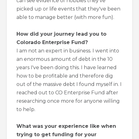
can see evidence of hobbies they've
picked up or life events that they've been
able to manage better (with more fun).
How did your journey lead you to
Colorado Enterprise Fund?
I am not an expert in business. I went into
an enormous amount of debt in the 10
years I've been doing this. I have learned
how to be profitable and therefore dig
out of the massive debt I found myself in. I
reached out to CO Enterprise Fund after
researching once more for anyone willing
to help.
What was your experience like when
trying to get funding for your