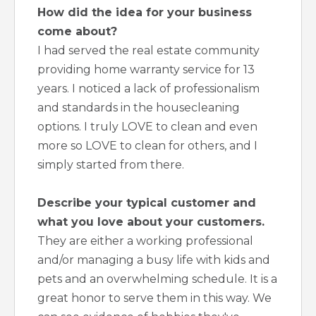
How did the idea for your business
come about?
I had served the real estate community
providing home warranty service for 13
years. I noticed a lack of professionalism
and standards in the housecleaning
options. I truly LOVE to clean and even
more so LOVE to clean for others, and I
simply started from there.
Describe your typical customer and
what you love about your customers.
They are either a working professional
and/or managing a busy life with kids and
pets and an overwhelming schedule. It is a
great honor to serve them in this way. We