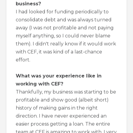
business?
I had looked for funding periodically to
consolidate debt and was always turned
away (I was not profitable and not paying
myself anything, so I could never blame
them). I didn't really know if it would work
with CEF, it was kind of a last-chance
effort.
What was your experience like in
working with CEF?
Thankfully, my business was starting to be
profitable and show good (albeit short)
history of making gains in the right
direction. I have never experienced an
easier process getting a loan. The entire
team at CEF is amazing to work with. I very