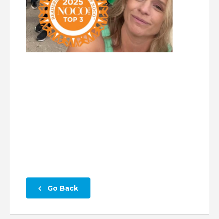
 Go Back