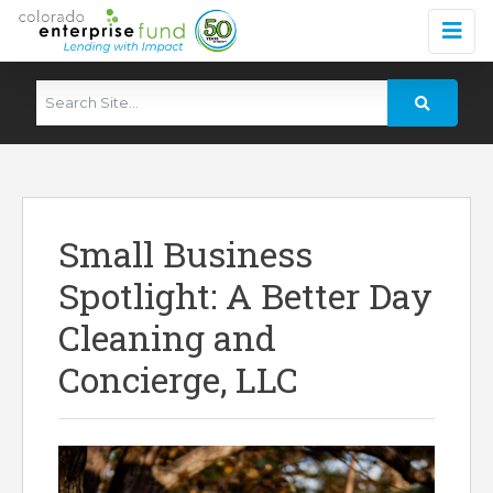
Small Business
Spotlight: A Better Day
Cleaning and
Concierge, LLC