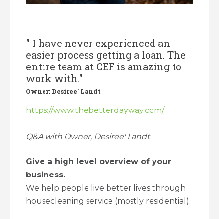
" I have never experienced an
easier process getting a loan. The
entire team at CEF is amazing to
work with."
Owner: Desiree' Landt
https://www.thebetterdayway.com/
Q&A with Owner, Desiree' Landt
Give a high level overview of your
business.
We help people live better lives through
housecleaning service (mostly residential).