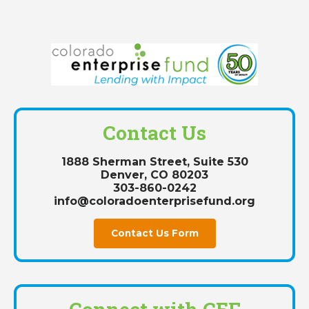
Contact Us
1888 Sherman Street, Suite 530
Denver, CO 80203
303-860-0242
info@coloradoenterprisefund.org
Contact Us Form