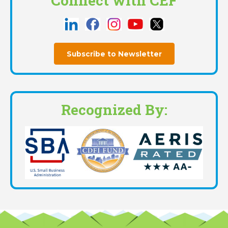
Connect with CEF
Subscribe to Newsletter
Recognized By: