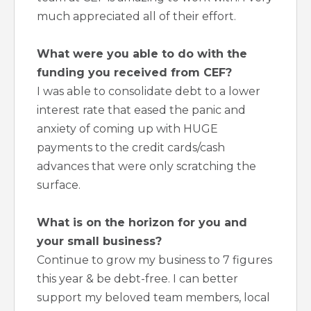
much appreciated all of their effort.
What were you able to do with the
funding you received from CEF?
I was able to consolidate debt to a lower
interest rate that eased the panic and
anxiety of coming up with HUGE
payments to the credit cards/cash
advances that were only scratching the
surface.
What is on the horizon for you and
your small business?
Continue to grow my business to 7 figures
this year & be debt-free. I can better
support my beloved team members, local