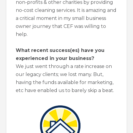
non-profits & other charities by providing
no-cost cleaning services. It is amazing and
a critical moment in my small business
owner journey that CEF was willing to
help.
What recent success(es) have you
experienced in your business?
We just went through a rate increase on
our legacy clients; we lost many. But,
having the funds available for marketing,
etc have enabled us to barely skip a beat.