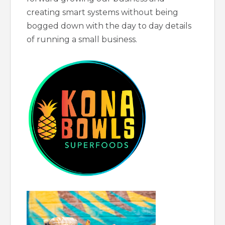
creating smart systems without being
bogged down with the day to day details
of running a small business.