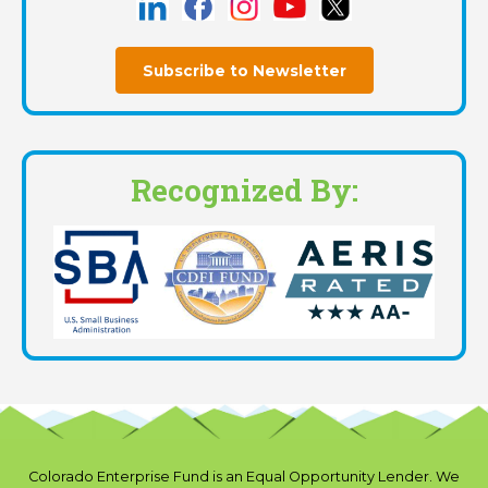
Subscribe to Newsletter
Recognized By:
Colorado Enterprise Fund is an Equal Opportunity Lender. We