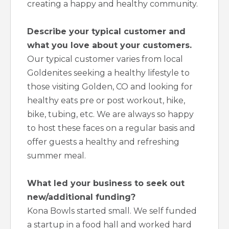
creating a happy and healthy community.
Describe your typical customer and
what you love about your customers.
Our typical customer varies from local
Goldenites seeking a healthy lifestyle to
those visiting Golden, CO and looking for
healthy eats pre or post workout, hike,
bike, tubing, etc. We are always so happy
to host these faces on a regular basis and
offer guests a healthy and refreshing
summer meal.
What led your business to seek out
new/additional funding?
Kona Bowls started small. We self funded
a startup in a food hall and worked hard