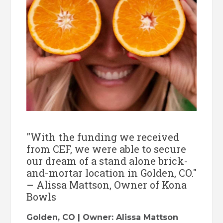
"With the funding we received
from CEF, we were able to secure
our dream of a stand alone brick-
and-mortar location in Golden, CO."
– Alissa Mattson, Owner of Kona
Bowls
Golden, CO | Owner: Alissa Mattson