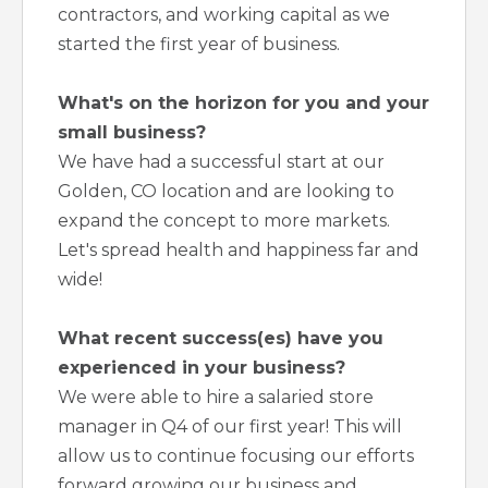
contractors, and working capital as we
started the first year of business.
What's on the horizon for you and your
small business?
We have had a successful start at our
Golden, CO location and are looking to
expand the concept to more markets.
Let's spread health and happiness far and
wide!
What recent success(es) have you
experienced in your business?
We were able to hire a salaried store
manager in Q4 of our first year! This will
allow us to continue focusing our efforts
forward growing our business and