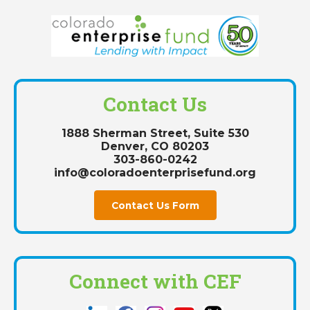
Contact Us
1888 Sherman Street, Suite 530
Denver, CO 80203
303-860-0242
info@coloradoenterprisefund.org
Contact Us Form
Connect with CEF