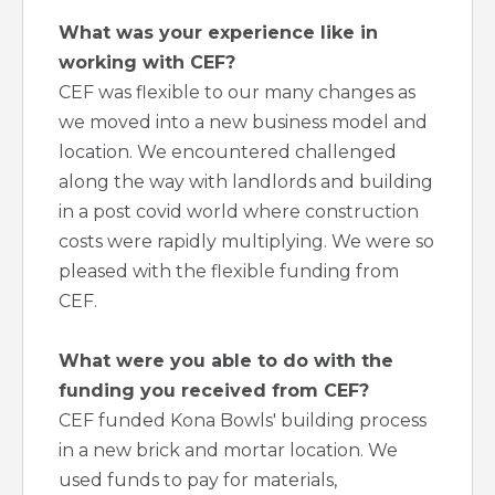
What was your experience like in
working with CEF?
CEF was flexible to our many changes as
we moved into a new business model and
location. We encountered challenged
along the way with landlords and building
in a post covid world where construction
costs were rapidly multiplying. We were so
pleased with the flexible funding from
CEF.
What were you able to do with the
funding you received from CEF?
CEF funded Kona Bowls' building process
in a new brick and mortar location. We
used funds to pay for materials,