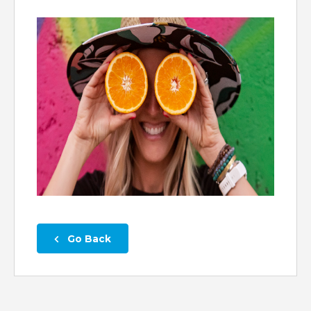
 Go Back