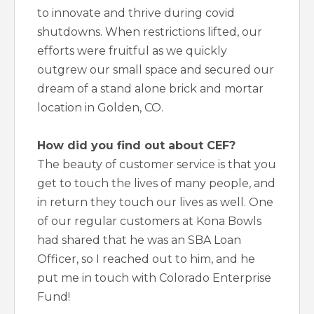
to innovate and thrive during covid
shutdowns. When restrictions lifted, our
efforts were fruitful as we quickly
outgrew our small space and secured our
dream of a stand alone brick and mortar
location in Golden, CO.
How did you find out about CEF?
The beauty of customer service is that you
get to touch the lives of many people, and
in return they touch our lives as well. One
of our regular customers at Kona Bowls
had shared that he was an SBA Loan
Officer, so I reached out to him, and he
put me in touch with Colorado Enterprise
Fund!