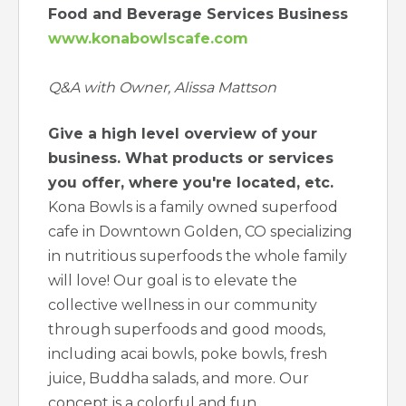
Food and Beverage Services Business
www.konabowlscafe.com
Q&A with Owner, Alissa Mattson
Give a high level overview of your
business. What products or services
you offer, where you're located, etc.
Kona Bowls is a family owned superfood
cafe in Downtown Golden, CO specializing
in nutritious superfoods the whole family
will love! Our goal is to elevate the
collective wellness in our community
through superfoods and good moods,
including acai bowls, poke bowls, fresh
juice, Buddha salads, and more. Our
concept is a colorful and fun