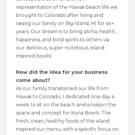
representation of the Hawaii beach life we
brought to Colorado after living and
raising our family on Big Island, HI for six+
years. Our dream is to bring aloha, health,
happiness, and bold spirits to others via
our delicious, super nutritious, island-
inspired bowls!
How did the idea for your business
come about?
As our family transitioned our life from
Hawaii to Colorado, I dedicated one day a
week to sit on the beach and envision the
space and concept for Kona Bowls. The
fresh, clean, healthy foods of the island
inspired our menu, with a specific focus on