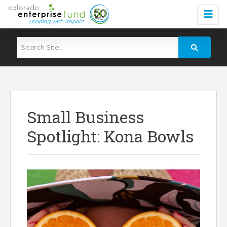
Small Business
Spotlight: Kona Bowls