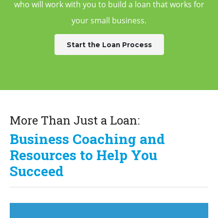
who will work with you to build a
loan that works for
your small business.
Start the Loan Process
More Than Just a Loan:
Business Coaching and
Resources to Help You
Succeed