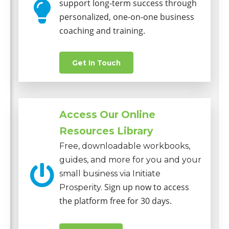
support long-term success through
personalized, one-on-one business
coaching and training.
Get In Touch
Access Our Online
Resources Library
Free, downloadable workbooks,
guides, and more for you and your
small business via Initiate
Sign up now to access
Prosperity.
the platform free for 30 days.