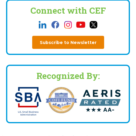
Connect with CEF
Subscribe to Newsletter
Recognized By: