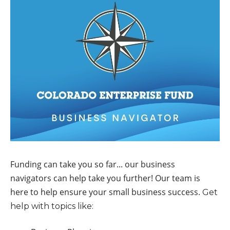
Funding can take you so far... our business
navigators can help take you further! Our team is
here to help ensure your small business success.
Get
help with topics like: