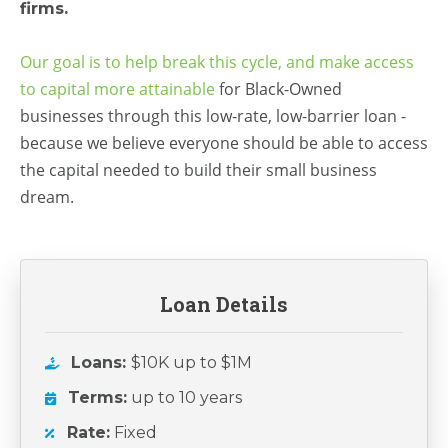
firms.
Our goal is to help break this cycle, and make access
to capital more attainable
for Black-Owned
businesses
through this
low-rate, low-barrier loan -
because we believe everyone should be able to
access
the capital needed to build their small business
dream.
Loan Details
Loans:
$10K up to $1M
Terms:
up to 10 years
Rate:
Fixed