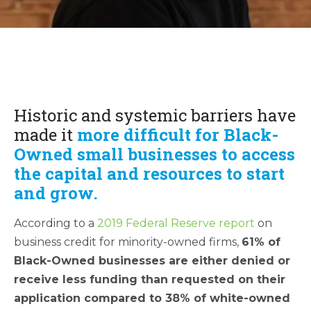
Historic and systemic barriers have
made it
more difficult for Black-
Owned small businesses to access
the capital and resources to start
and grow.
According to a
2019 Federal Reserve report
on
business credit for minority-owned firms,
61% of
Black-Owned businesses are either denied or
receive less funding than requested on their
application compared to 38% of white-owned