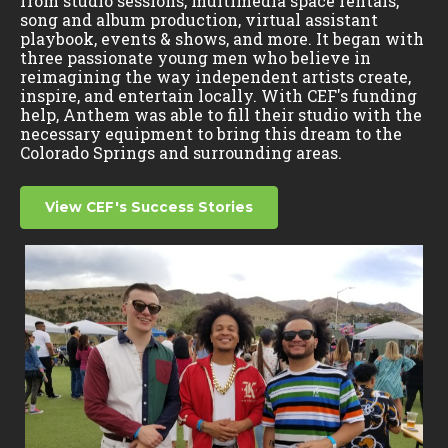
from studio sessions, multimedia space rentals,
song and album production, virtual assistant
playbook, events & shows, and more. It began with
three passionate young men who believe in
reimagining the way independent artists create,
inspire, and entertain locally. With CEF's funding
help, Anthem was able to fill their studio with the
necessary equipment to bring this dream to the
Colorado Springs and surrounding areas.
View CEF's Success Stories