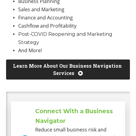
Business Planning
Sales and Marketing
Finance and Accounting
Cashflow and Profitability
Post-COVID Reopening and Marketing
Strategy
And More!
Learn More About Our Business Navigation 
Services 
Connect With a Business
Navigator
Reduce small business risk and