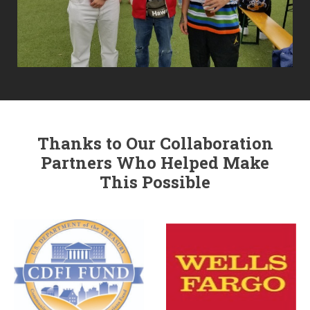
Thanks to Our Collaboration
Partners Who Helped Make
This Possible