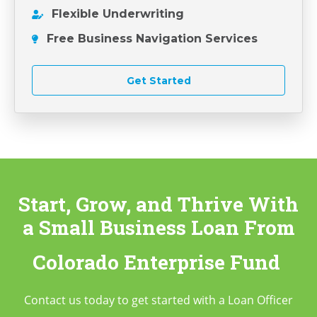
Flexible Underwriting
Free Business Navigation Services
Get Started
Start, Grow, and Thrive With
a Small Business Loan
From
Colorado Enterprise Fund
Contact us today to get started with a Loan Officer