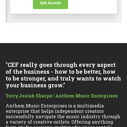
Get Access
"CEF really goes through every aspect
of the business - how to be better, how
to be stronger, and truly wants to watch
your business grow."
TerryJosiah Sharpe | Anthem Music Enterprises
Anthem Music Enterprises is a multimedia
enterprise that helps independent creators
successfully navigate the music industry through
a variety of creative outlets. Offering anything