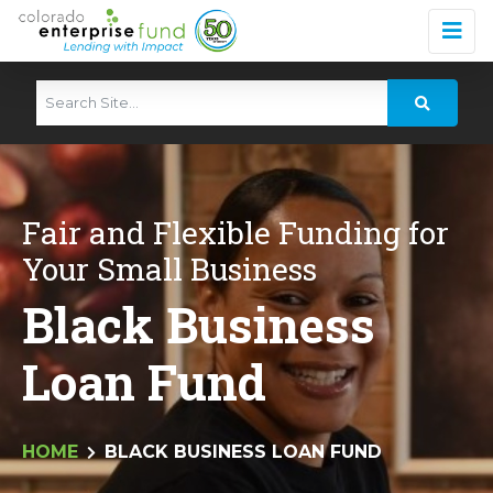
Fair and Flexible Funding for
Your Small Business
Black Business
Loan Fund
HOME
BLACK BUSINESS LOAN FUND