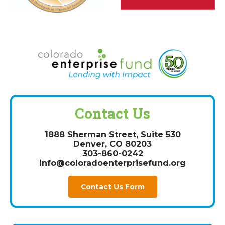
Contact Us
1888 Sherman Street, Suite 530
Denver, CO 80203
303-860-0242
info@coloradoenterprisefund.org
Contact Us Form