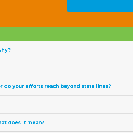
why?
 do your efforts reach beyond state lines?
at does it mean?