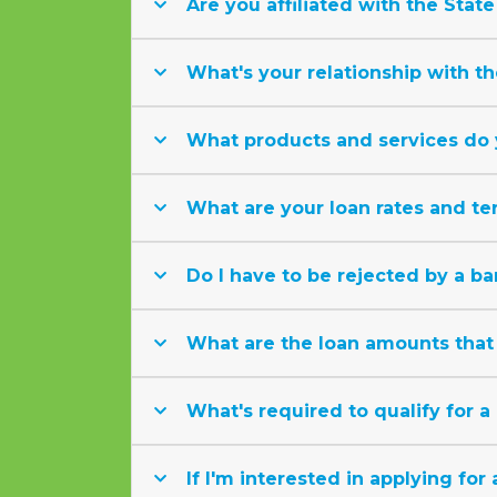
Are you affiliated with the State
What's your relationship with th
What products and services do 
What are your loan rates and te
Do I have to be rejected by a ba
What are the loan amounts that 
What's required to qualify for a
If I'm interested in applying for 