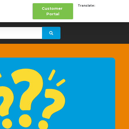
Translate:
Customer
Portal