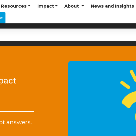
Resources
Impact
About
News and Insights
re
pact
ot answers.