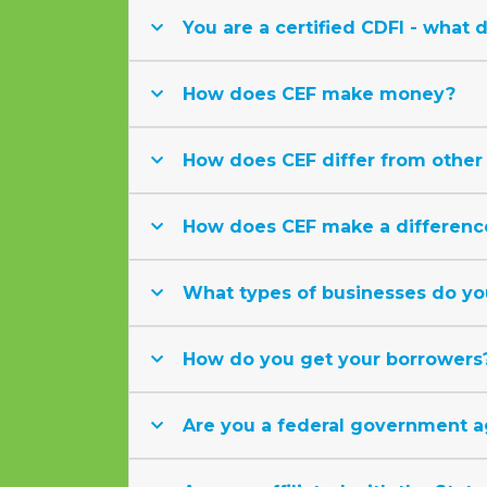
You are a certified CDFI - what 
How does CEF make money?
How does CEF differ from other 
How does CEF make a differenc
What types of businesses do yo
How do you get your borrowers
Are you a federal government 