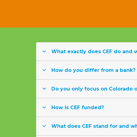
What exactly does CEF do and 
How do you differ from a bank?
Do you only focus on Colorado or
How is CEF funded?
What does CEF stand for and wh