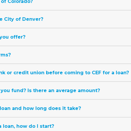
 of Colorado?
e City of Denver?
you offer?
rms?
nk or credit union before coming to CEF for a loan?
you fund? Is there an average amount?
 loan and how long does it take?
a loan, how do I start?