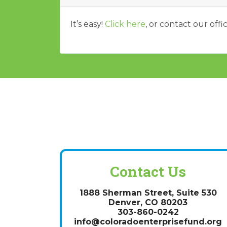
It’s easy!
Click here
, or contact our off
Contact Us
1888 Sherman Street, Suite 530
Denver, CO 80203
303-860-0242
info@coloradoenterprisefund.org