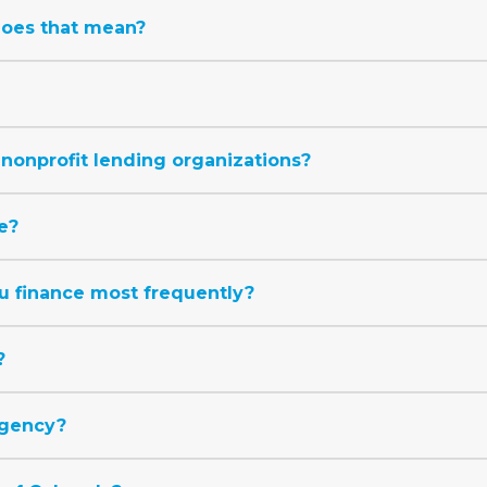
does that mean?
nonprofit lending organizations?
e?
u finance most frequently?
?
agency?