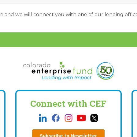
ice and we will connect you with one of our lending office
Connect with CEF
Subscribe to Newsletter