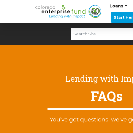
Loans
Start He
Lending with Im
FAQs
You’ve got questions, we’ve g