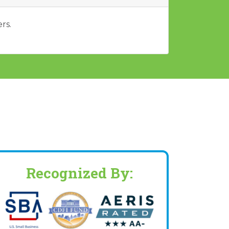
rs.
Recognized By: