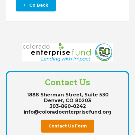
 Go Back
Contact Us
1888 Sherman Street, Suite 530
Denver, CO 80203
303-860-0242
info@coloradoenterprisefund.org
Contact Us Form