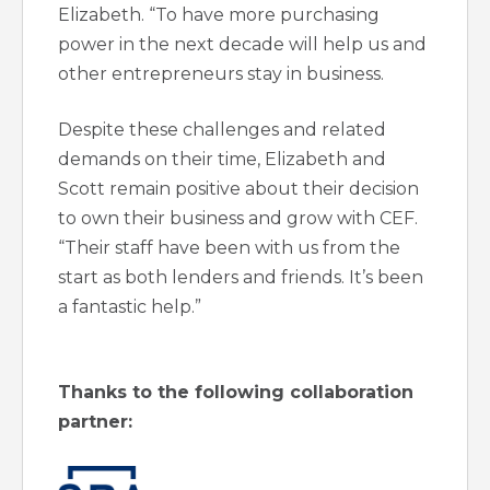
Elizabeth. “To have more purchasing
power in the next decade will help us and
other entrepreneurs stay in business.
Despite these challenges and related
demands on their time, Elizabeth and
Scott remain positive about their decision
to own their business and grow with CEF.
“Their staff have been with us from the
start as both lenders and friends. It’s been
a fantastic help.”
Thanks to the following collaboration
partner: