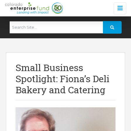
Small Business
Spotlight: Fiona’s Deli
Bakery and Catering