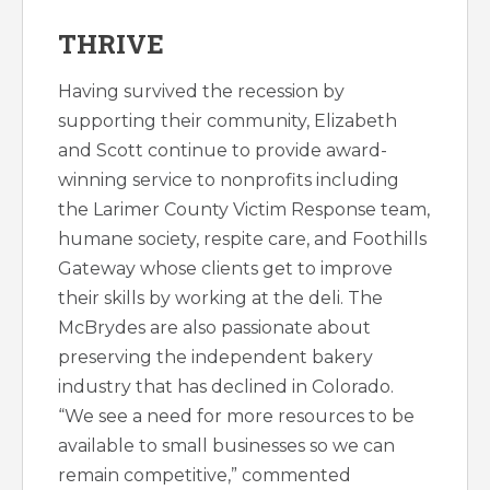
THRIVE
Having survived the recession by
supporting their community, Elizabeth
and Scott continue to provide award-
winning service to nonprofits including
the Larimer County Victim Response team,
humane society, respite care, and Foothills
Gateway whose clients get to improve
their skills by working at the deli. The
McBrydes are also passionate about
preserving the independent bakery
industry that has declined in Colorado.
“We see a need for more resources to be
available to small businesses so we can
remain competitive,” commented