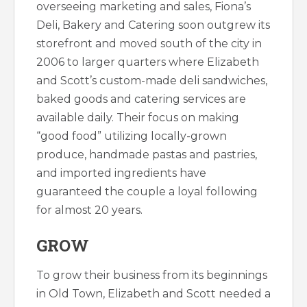
overseeing marketing and sales, Fiona’s
Deli, Bakery and Catering soon outgrew its
storefront and moved south of the city in
2006 to larger quarters where Elizabeth
and Scott’s custom-made deli sandwiches,
baked goods and catering services are
available daily. Their focus on making
“good food” utilizing locally-grown
produce, handmade pastas and pastries,
and imported ingredients have
guaranteed the couple a loyal following
for almost 20 years.
GROW
To grow their business from its beginnings
in Old Town, Elizabeth and Scott needed a