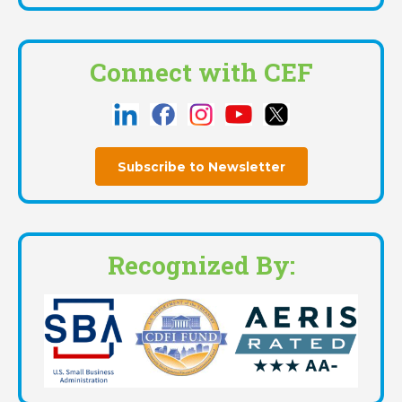
Connect with CEF
Subscribe to Newsletter
Recognized By: