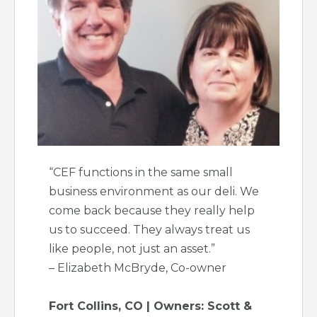
“CEF functions in the same small
business environment as our deli. We
come back because they really help
us to succeed. They always treat us
like people, not just an asset.”
– Elizabeth McBryde, Co-owner
Fort Collins, CO | Owners: Scott &