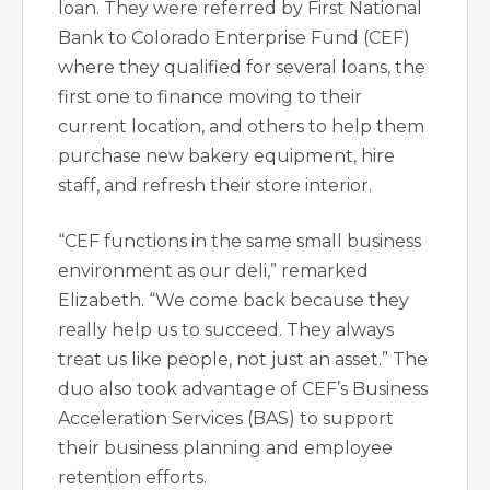
loan. They were referred by First National
Bank to Colorado Enterprise Fund (CEF)
where they qualified for several loans, the
first one to finance moving to their
current location, and others to help them
purchase new bakery equipment, hire
staff, and refresh their store interior.
“CEF functions in the same small business
environment as our deli,” remarked
Elizabeth. “We come back because they
really help us to succeed. They always
treat us like people, not just an asset.” The
duo also took advantage of CEF’s Business
Acceleration Services (BAS) to support
their business planning and employee
retention efforts.