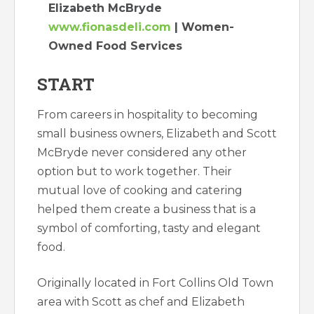
Elizabeth McBryde
www.fionasdeli.com
| Women-
Owned Food Services
START
From careers in hospitality to becoming
small business owners, Elizabeth and Scott
McBryde never considered any other
option but to work together. Their
mutual love of cooking and catering
helped them create a business that is a
symbol of comforting, tasty and elegant
food.
Originally located in Fort Collins Old Town
area with Scott as chef and Elizabeth