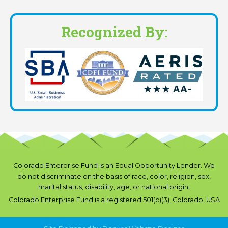
Recognized By:
Colorado Enterprise Fund is an Equal Opportunity Lender. We
do not discriminate on the basis of race, color, religion, sex,
marital status, disability, age, or national origin.
Colorado Enterprise Fund is a registered 501(c)(3), Colorado, USA