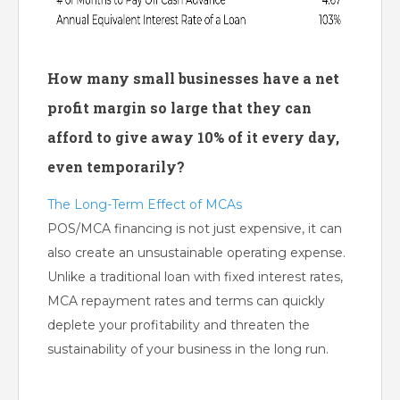
How many small businesses have a net
profit margin so large that they can
afford to give away 10% of it every day,
even temporarily?
The Long-Term Effect of MCAs
POS/MCA financing is not just expensive, it can
also create an unsustainable operating expense.
Unlike a traditional loan with fixed interest rates,
MCA repayment rates and terms can quickly
deplete your profitability and threaten the
sustainability of your business in the long run.