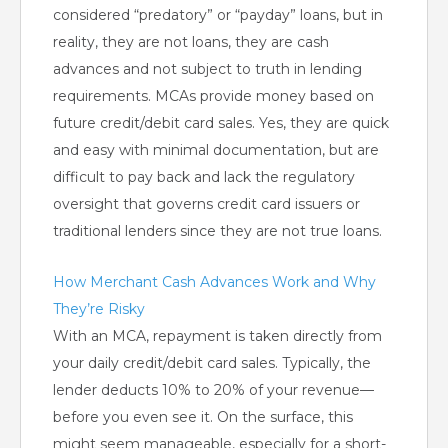
considered “predatory” or “payday” loans, but in
reality, they are not loans, they are cash
advances and not subject to truth in lending
requirements. MCAs provide money based on
future credit/debit card sales. Yes, they are quick
and easy with minimal documentation, but are
difficult to pay back and lack the regulatory
oversight that governs credit card issuers or
traditional lenders since they are not true loans.
How Merchant Cash Advances Work and Why
They’re Risky
With an MCA, repayment is taken directly from
your daily credit/debit card sales. Typically, the
lender deducts 10% to 20% of your revenue—
before you even see it. On the surface, this
might seem manageable, especially for a short-