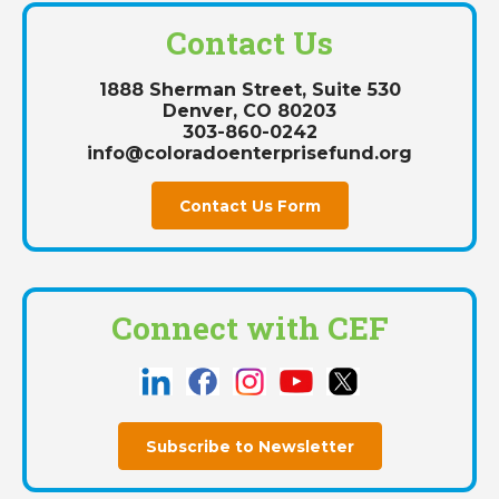
Contact Us
1888 Sherman Street, Suite 530
Denver, CO 80203
303-860-0242
info@coloradoenterprisefund.org
Contact Us Form
Connect with CEF
Subscribe to Newsletter