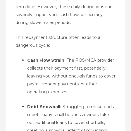
term loan. However, these daily deductions can
severely impact your cash flow, particularly
during slower sales periods.
This repayment structure often leads to a
dangerous cycle:
Cash Flow Strain:
The POS/MCA provider
collects their payment first, potentially
leaving you without enough funds to cover
payroll, vendor payments, or other
operating expenses.
Debt Snowball:
Struggling to make ends
meet, many small business owners take
out additional loans to cover shortfalls,
creating a snowball effect of mounting