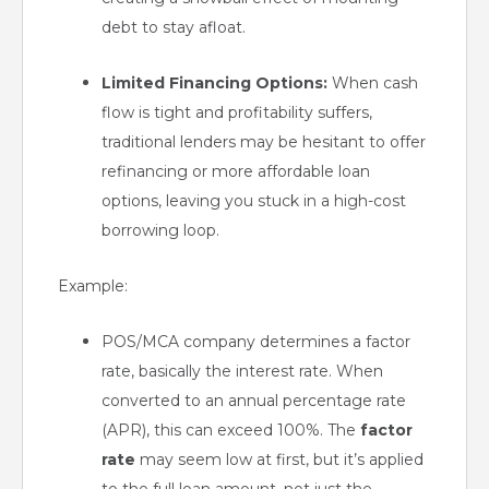
debt to stay afloat.
Limited Financing Options:
When cash
flow is tight and profitability suffers,
traditional lenders may be hesitant to offer
refinancing or more affordable loan
options, leaving you stuck in a high-cost
borrowing loop.
Example:
POS/MCA company determines a factor
rate, basically the interest rate. When
converted to an annual percentage rate
(APR), this can exceed 100%. The
factor
rate
may seem low at first, but it’s applied