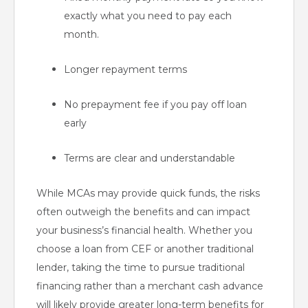
exactly what you need to pay each
month.
Longer repayment terms
No prepayment fee if you pay off loan
early
Terms are clear and understandable
While MCAs may provide quick funds, the risks
often outweigh the benefits and can impact
your business’s financial health. Whether you
choose a loan from CEF or another traditional
lender, taking the time to pursue traditional
financing rather than a merchant cash advance
will likely provide greater long-term benefits for