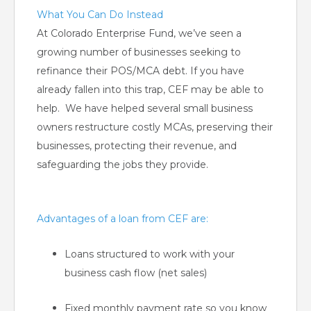
What You Can Do Instead
At Colorado Enterprise Fund, we’ve seen a
growing number of businesses seeking to
refinance their POS/MCA debt. If you have
already fallen into this trap, CEF may be able to
help. We have helped several small business
owners restructure costly MCAs, preserving their
businesses, protecting their revenue, and
safeguarding the jobs they provide.
Advantages of a loan from CEF are:
Loans structured to work with your
business cash flow (net sales)
Fixed monthly payment rate so you know