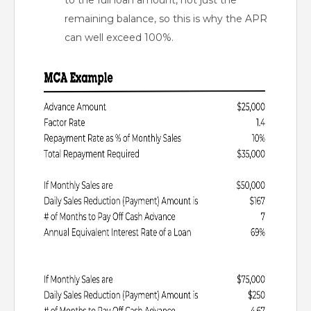
to the full loan amount, not just the
remaining balance, so this is why the APR
can well exceed 100%.