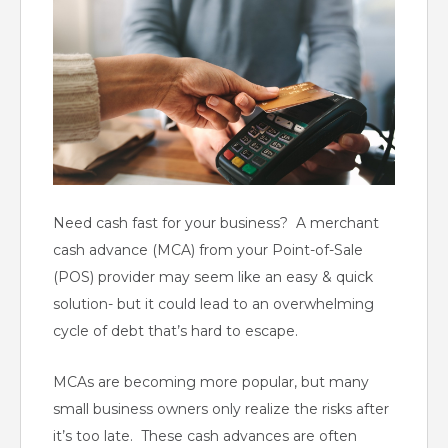
Need cash fast for your business? A merchant
cash advance (MCA) from your Point-of-Sale
(POS) provider may seem like an easy & quick
solution- but it could lead to an overwhelming
cycle of debt that’s hard to escape.
MCAs are becoming more popular, but many
small business owners only realize the risks after
it’s too late. These cash advances are often