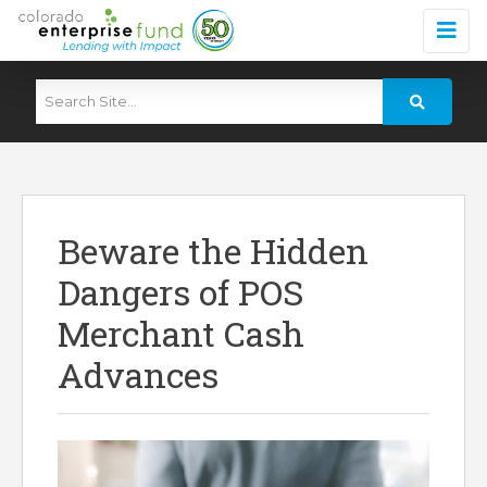
Beware the Hidden
Dangers of POS
Merchant Cash
Advances