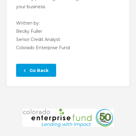
your business.
Written by:
Becky Fuller
Senior Credit Analyst
Colorado Enterprise Fund
 Go Back