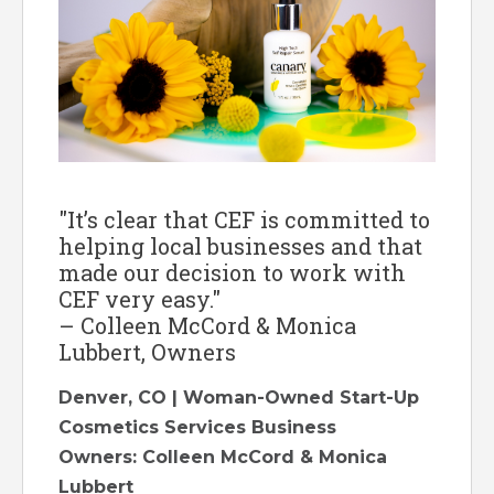
"It’s clear that CEF is committed to
helping local businesses and that
made our decision to work with
CEF very easy."
– Colleen McCord & Monica
Lubbert, Owners
Denver, CO | Woman-Owned Start-Up
Cosmetics Services Business
Owners: Colleen McCord & Monica
Lubbert