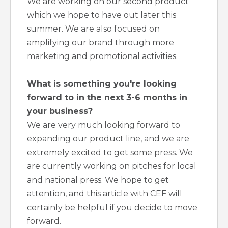
We are working on our second product
which we hope to have out later this
summer. We are also focused on
amplifying our brand through more
marketing and promotional activities.
What is something you're looking
forward to in the next 3-6 months in
your business?
We are very much looking forward to
expanding our product line, and we are
extremely excited to get some press. We
are currently working on pitches for local
and national press. We hope to get
attention, and this article with CEF will
certainly be helpful if you decide to move
forward.