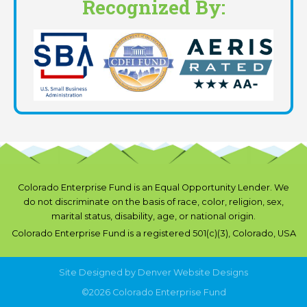
Recognized By:
Colorado Enterprise Fund is an Equal Opportunity Lender. We
do not discriminate on the basis of race, color, religion, sex,
marital status, disability, age, or national origin.
Colorado Enterprise Fund is a registered 501(c)(3), Colorado, USA
Site Designed by
Denver Website Designs
©2026 Colorado Enterprise Fund