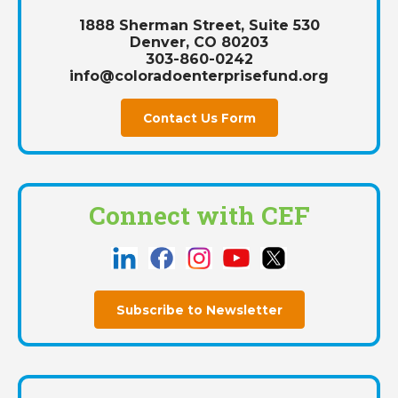
1888 Sherman Street, Suite 530
Denver, CO 80203
303-860-0242
info@coloradoenterprisefund.org
Contact Us Form
Connect with CEF
Subscribe to Newsletter