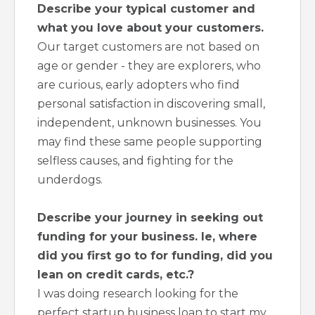
Describe your typical customer and
what you love about your customers.
Our target customers are not based on
age or gender - they are explorers, who
are curious, early adopters who find
personal satisfaction in discovering small,
independent, unknown businesses. You
may find these same people supporting
selfless causes, and fighting for the
underdogs.
Describe your journey in seeking out
funding for your business. Ie, where
did you first go to for funding, did you
lean on credit cards, etc.?
I was doing research looking for the
perfect startup business loan to start my