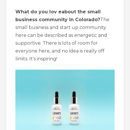
What do you lov eabout the small
business community in Colorado?
The
small business and start up community
here can be described as energetic and
supportive. There is lots of room for
everyone here, and no idea is really off
limits. It's inspiring!