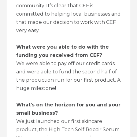
community. It’s clear that CEF is
committed to helping local businesses and
that made our decision to work with CEF
very easy.
What were you able to do with the
funding you received from CEF?
We were able to pay off our credit cards
and were able to fund the second half of
the production run for our first product. A
huge milestone!
What's on the horizon for you and your
small business?
We just launched our first skincare
product, the High Tech Self Repair Serum.