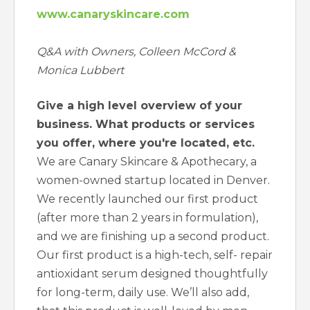
www.canaryskincare.com
Q&A with Owners, Colleen McCord &
Monica Lubbert
Give a high level overview of your
business. What products or services
you offer, where you're located, etc.
We are Canary Skincare & Apothecary, a
women-owned startup located in Denver.
We recently launched our first product
(after more than 2 years in formulation),
and we are finishing up a second product.
Our first product is a high-tech, self- repair
antioxidant serum designed thoughtfully
for long-term, daily use. We’ll also add,