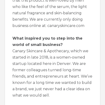
that this product is well-loved by men
who like the feel of the serum, the light
natural fragrance and skin-balancing
benefits. We are currently only doing
business online at: canaryskincare.com
What inspired you to step into the
world of small business?
Canary Skincare & Apothecary, which we
started in late 2018, is a women-owned
startup located here in Denver. We are
former colleagues turned long-time
friends, and entrepreneurs at heart. We’ve
known for a long time we wanted to build
a brand, we just never had a clear idea on
what we would sell.