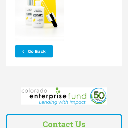
 Go Back
Contact Us