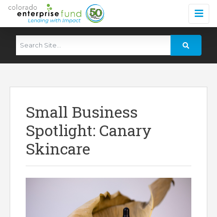
Small Business
Spotlight: Canary
Skincare