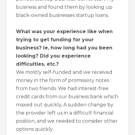
business and found them by looking up
black-owned businesses startup loans.
What was your experience like when
trying to get funding for your
business? Ie, how long had you been
looking? Did you experience
difficulties, etc.?
We mostly self-funded and we received
money in the form of promissory notes
from two friends. We had interest-free
credit cards from our business bank which
maxed out quickly, A sudden change by
the provider left us in a difficult financial
position, and we needed to consider other
options quickly.