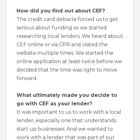
How did you find out about CEF?
The credit card debacle forced us to get
serious about funding so we started
researching local lenders. We heard about
CEF online or via CPR and visited the
website multiple times. We started the
online application at least twice before we
decided that the time was right to move
forward.
What ultimately made you decide to
go with CEF as your lender?
It was important to us to work with a local
lender, especially one that understands
start up businesses. And we wanted to
work with a lender that was part of our