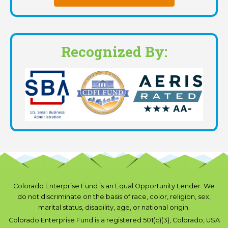
Recognized By:
Colorado Enterprise Fund is an Equal Opportunity Lender. We
do not discriminate on the basis of race, color, religion, sex,
marital status, disability, age, or national origin.
Colorado Enterprise Fund is a registered 501(c)(3), Colorado, USA