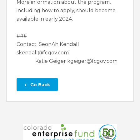
More information about the program,
including how to apply, should become
available in early 2024.
###
Contact: SeonAh Kendall
skendall@fcgov.com
Katie Geiger kgeiger@fcgov.com
 Go Back