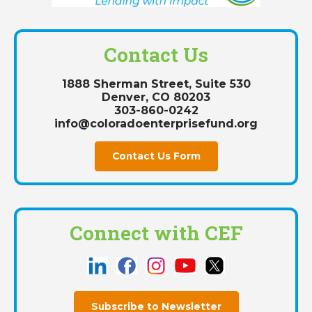
Contact Us
1888 Sherman Street, Suite 530
Denver, CO 80203
303-860-0242
info@coloradoenterprisefund.org
Contact Us Form
Connect with CEF
Subscribe to Newsletter