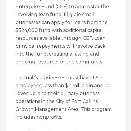
Enterprise Fund (CEF) to administer the
revolving loan fund. Eligible small
businesses can apply for loans from the
$324,000 fund with additional capital
resources available through CEF. Loan
principal repayments will revolve back
into the fund, creating a lasting and
ongoing resource for the community.
To qualify, businesses must have 1-50
employees, less than $2 million in annual
revenue, and their primary business
operations in the City of Fort Collins
Growth Management Area. This program
includes nonprofits.