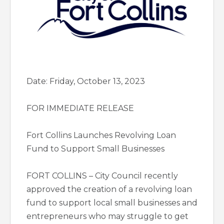
Date: Friday, October 13, 2023
FOR IMMEDIATE RELEASE
Fort Collins Launches Revolving Loan
Fund to Support Small Businesses
FORT COLLINS – City Council recently
approved the creation of a revolving loan
fund to support local small businesses and
entrepreneurs who may struggle to get