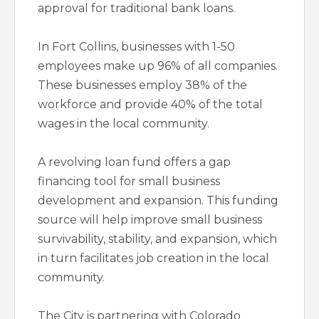
approval for traditional bank loans.
In Fort Collins, businesses with 1-50
employees make up 96% of all companies.
These businesses employ 38% of the
workforce and provide 40% of the total
wages in the local community.
A revolving loan fund offers a gap
financing tool for small business
development and expansion. This funding
source will help improve small business
survivability, stability, and expansion, which
in turn facilitates job creation in the local
community.
The City is partnering with Colorado