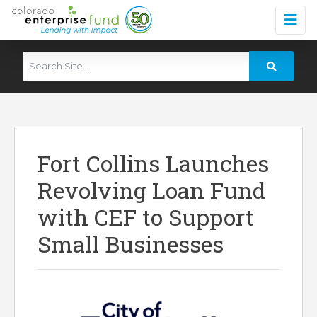
Fort Collins Launches
Revolving Loan Fund
with CEF to Support
Small Businesses